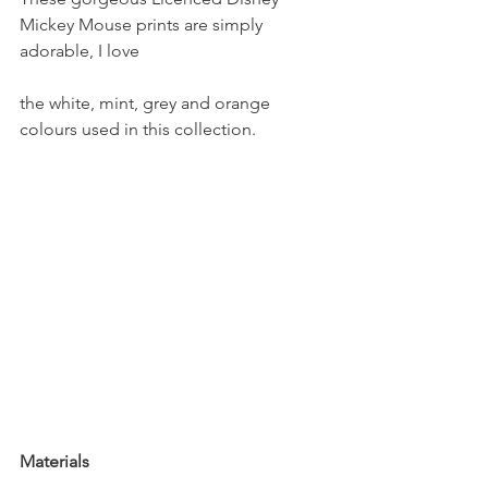
Mickey Mouse prints are simply 
adorable, I love
the white, mint, grey and orange 
colours used in this collection. 
Materials