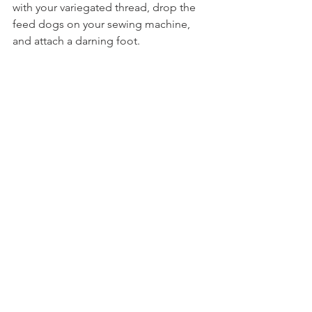
with your variegated thread, drop the 
feed dogs on your sewing machine, 
and attach a darning foot.