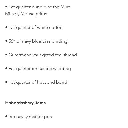
• Fat quarter bundle of the Mint -
Mickey Mouse prints
• Fat quarter of white cotton
• 56” of navy blue bias binding
• Gutermann variegated teal thread
• Fat quarter on fusible wadding
• Fat quarter of heat and bond
Haberdashery items
• Iron-away marker pen