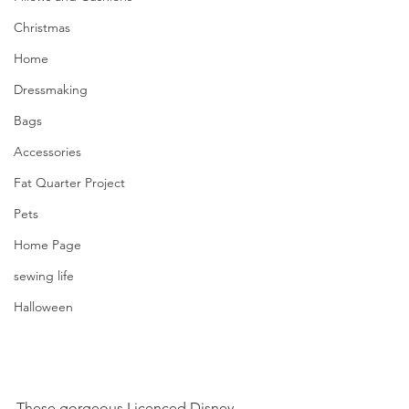
Christmas
Home
Dressmaking
Bags
Accessories
Fat Quarter Project
Pets
Home Page
sewing life
Halloween
These gorgeous Licenced Disney 