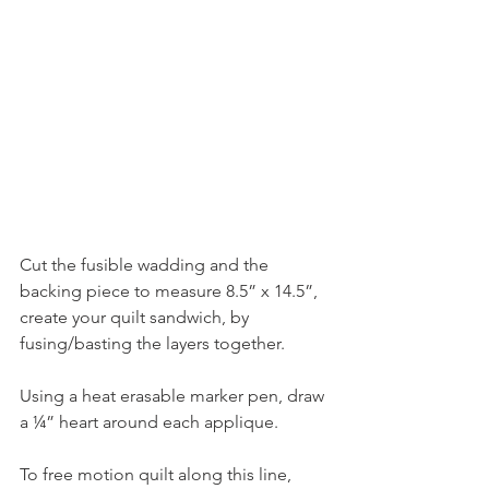
Cut the fusible wadding and the 
backing piece to measure 8.5” x 14.5”, 
create your quilt sandwich, by 
fusing/basting the layers together.
Using a heat erasable marker pen, draw 
a ¼” heart around each applique.
To free motion quilt along this line, 