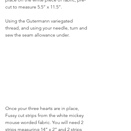
cut to measure 5.5” x 11.5”.
Using the Gutermann variegated 
thread, and using your needle, turn and 
sew the seam allowance under.
Once your three hearts are in place, 
Fussy cut strips from the white mickey 
mouse worded fabric. You will need 2 
strips measuring 14” x 2” and 2 strips 