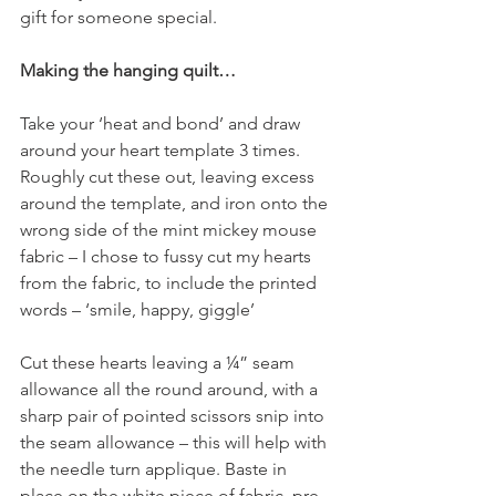
gift for someone special.
Making the hanging quilt…
Take your ‘heat and bond’ and draw 
around your heart template 3 times. 
Roughly cut these out, leaving excess 
around the template, and iron onto the 
wrong side of the mint mickey mouse 
fabric – I chose to fussy cut my hearts 
from the fabric, to include the printed 
words – ‘smile, happy, giggle’
Cut these hearts leaving a ¼” seam 
allowance all the round around, with a 
sharp pair of pointed scissors snip into 
the seam allowance – this will help with 
the needle turn applique. Baste in 
place on the white piece of fabric, pre-