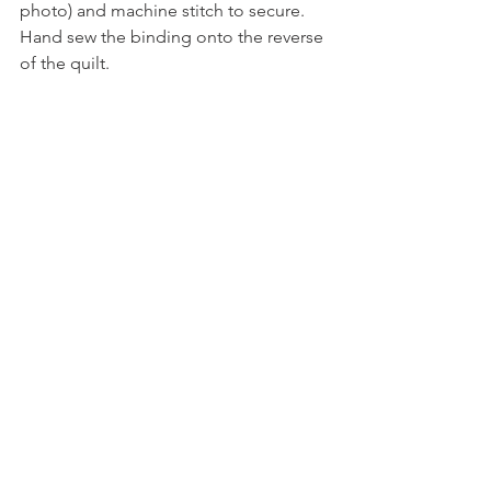
photo) and machine stitch to secure. 
Hand sew the binding onto the reverse 
of the quilt.