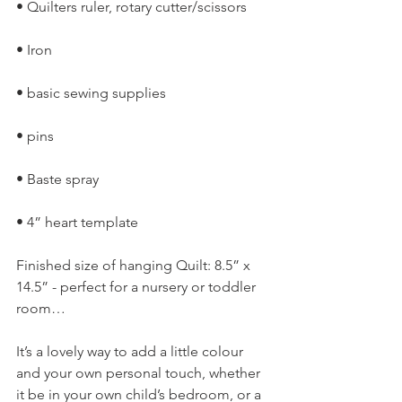
• Quilters ruler, rotary cutter/scissors
• Iron
• basic sewing supplies
• pins
• Baste spray
• 4” heart template
Finished size of hanging Quilt: 8.5” x 
14.5” - perfect for a nursery or toddler 
room…
It’s a lovely way to add a little colour 
and your own personal touch, whether 
it be in your own child’s bedroom, or a 