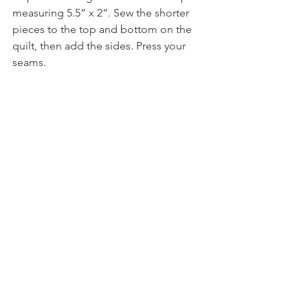
measuring 5.5” x 2”. Sew the shorter 
pieces to the top and bottom on the 
quilt, then add the sides. Press your 
seams.