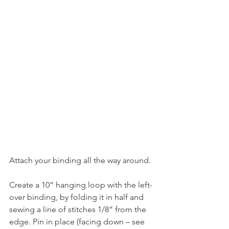
Attach your binding all the way around.
Create a 10” hanging loop with the left-
over binding, by folding it in half and 
sewing a line of stitches 1/8” from the 
edge. Pin in place (facing down – see 