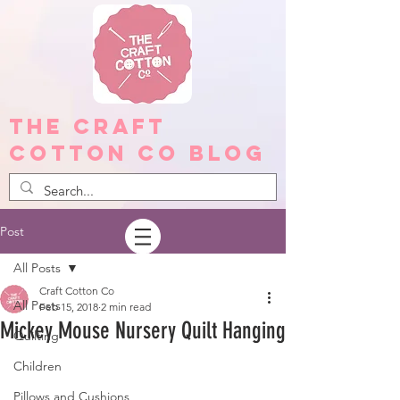
The Craft
Cotton Co Blog
Post
All Posts
Craft Cotton Co
All Posts
Feb 15, 2018
2 min read
Mickey Mouse Nursery Quilt Hanging
Quilting
Children
Pillows and Cushions