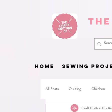
The
HOME
SEWING PROJ
All Posts
Quilting
Children
Craft Cotton Co
Au
Fat Quarter Project
Pets