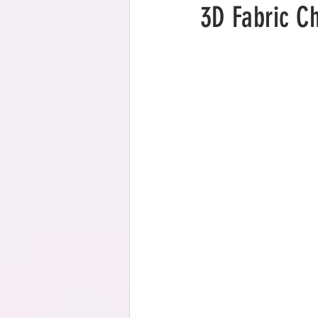
3D Fabric C