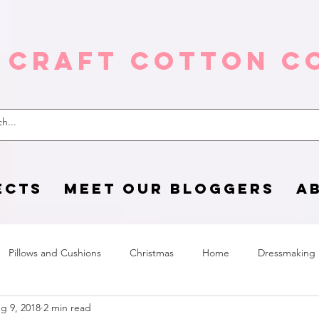
 Craft Cotton C
ECTS
MEET OUR BLOGGERS
A
Pillows and Cushions
Christmas
Home
Dressmaking
g 9, 2018
2 min read
Home Page
sewing life
Halloween