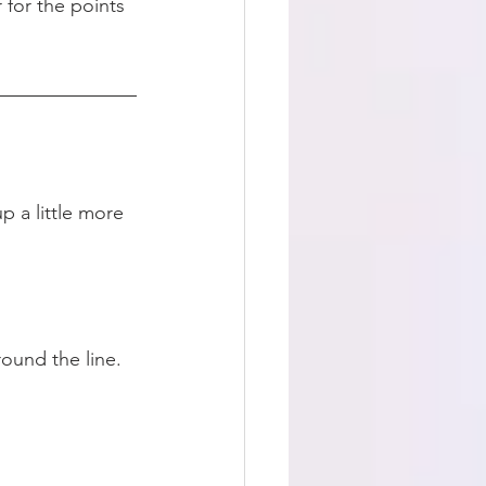
 for the points 
p a little more 
round the line. 