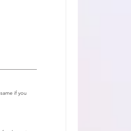
 same if you 