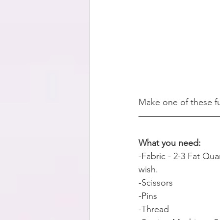
Make one of these fu
What you need:    
-Fabric - 2-3 Fat Qua
wish.
-Scissors
-Pins
-Thread