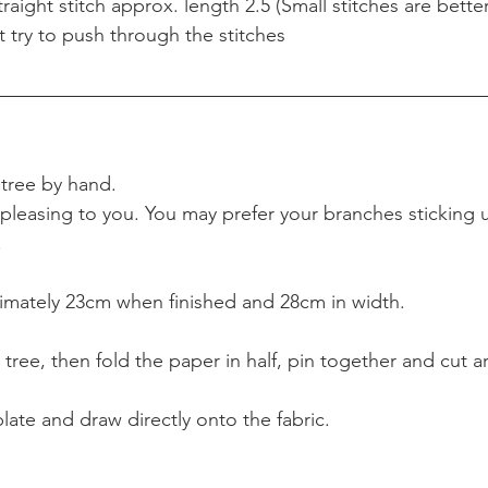
aight stitch approx. length 2.5 (Small stitches are better
t try to push through the stitches
 
tree by hand. 
pleasing to you. You may prefer your branches sticking u
.
imately 23cm when finished and 28cm in width.
 tree, then fold the paper in half, pin together and cut a
ate and draw directly onto the fabric.