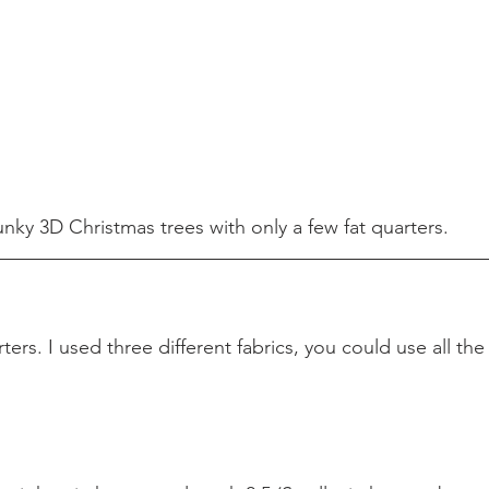
nky 3D Christmas trees with only a few fat quarters.
rters. I used three different fabrics, you could use all the