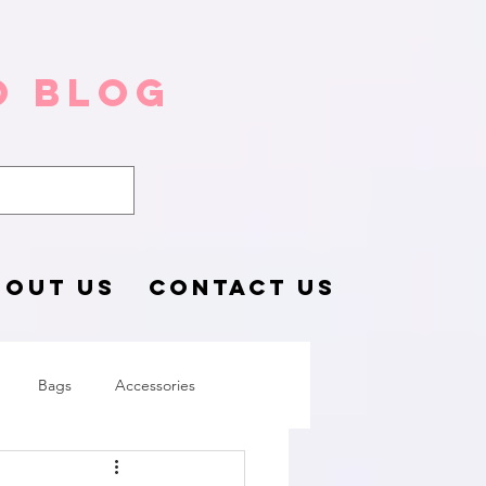
o Blog
BOUT US
CONTACT US
Bags
Accessories