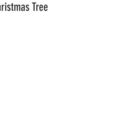
hristmas Tree