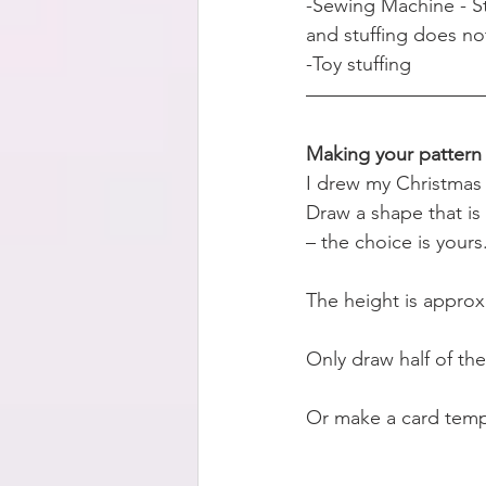
-Sewing Machine - Str
and stuffing does no
-Toy stuffing
Making your pattern
I drew my Christmas 
Draw a shape that is 
– the choice is yours
The height is approx
Only draw half of the
Or make a card templ