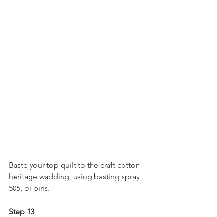
Baste your top quilt to the craft cotton 
heritage wadding, using basting spray 
505, or pins.
Step 13