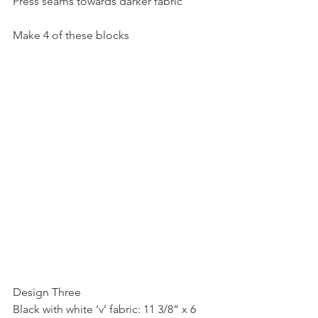
Press seams towards darker fabric
Make 4 of these blocks
Design Three
Black with white ‘v’ fabric: 11 3/8” x 6 