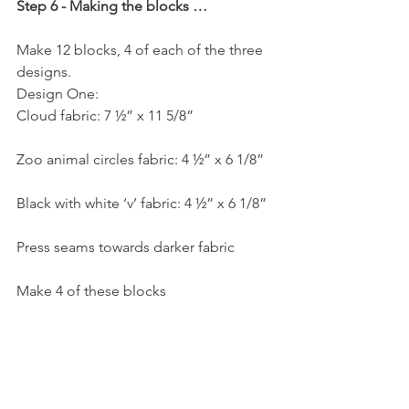
Step 6 - Making the blocks …
Make 12 blocks, 4 of each of the three 
designs.
Design One:
Cloud fabric: 7 ½” x 11 5/8”
Zoo animal circles fabric: 4 ½” x 6 1/8”
Black with white ‘v’ fabric: 4 ½” x 6 1/8”
Press seams towards darker fabric
Make 4 of these blocks