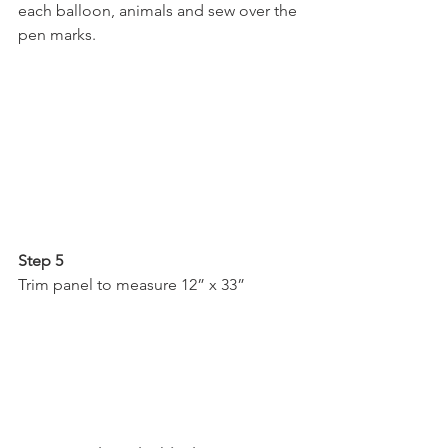
each balloon, animals and sew over the 
pen marks.
Step 5
Trim panel to measure 12” x 33”