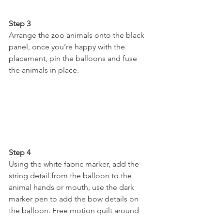
Step 3 
Arrange the zoo animals onto the black 
panel, once you’re happy with the 
placement, pin the balloons and fuse 
the animals in place.
Step 4
Using the white fabric marker, add the 
string detail from the balloon to the 
animal hands or mouth, use the dark 
marker pen to add the bow details on 
the balloon. Free motion quilt around 