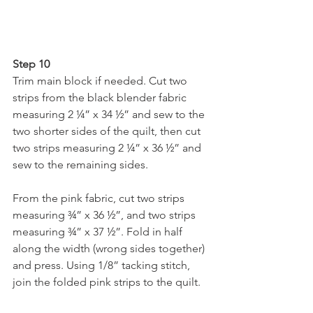
Step 10
Trim main block if needed. Cut two 
strips from the black blender fabric 
measuring 2 ¼” x 34 ½” and sew to the 
two shorter sides of the quilt, then cut 
two strips measuring 2 ¼” x 36 ½” and 
sew to the remaining sides.
From the pink fabric, cut two strips 
measuring ¾” x 36 ½”, and two strips 
measuring ¾” x 37 ½”. Fold in half 
along the width (wrong sides together) 
and press. Using 1/8” tacking stitch, 
join the folded pink strips to the quilt.