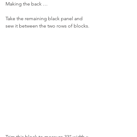
Making the back …
Take the remaining black panel and 
sew it between the two rows of blocks.
Trim this block to measure 33” width x 