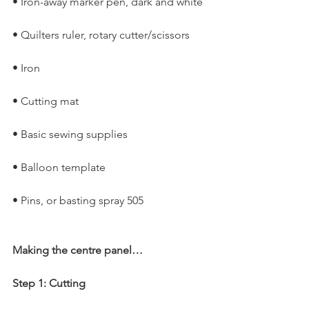
• Iron-away marker pen, dark and white
• Quilters ruler, rotary cutter/scissors
• Iron
• Cutting mat
• Basic sewing supplies
• Balloon template
• Pins, or basting spray 505
Making the centre panel…
Step 1: Cutting