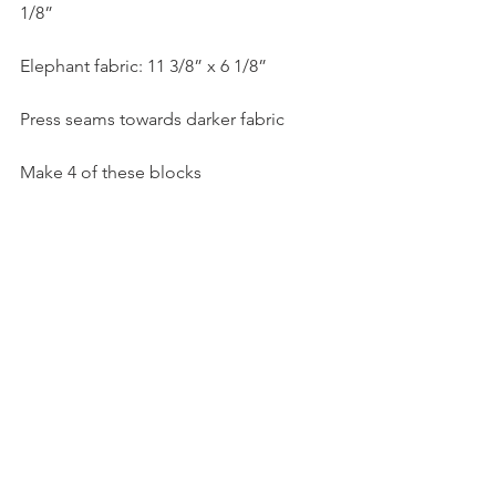
1/8”
Elephant fabric: 11 3/8” x 6 1/8”
Press seams towards darker fabric
Make 4 of these blocks