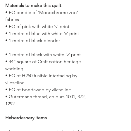
Materials to make this quilt 
• FQ bundle of ‘Monochrome zoo’ 
fabrics
• FQ of pink with white ‘v’ print
• 1 metre of blue with white ‘v’ print
• 1 metre of black blender
• 1 metre of black with white ‘v’ print
• 44” square of Craft cotton heritage 
wadding
• FQ of H250 fusible interfacing by 
vlieseline
• FQ of bondaweb by vlieseline
• Gutermann thread, colours 1001, 372, 
1292
Haberdashery items