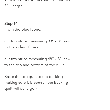
34” length.
Step 14
From the blue fabric;
cut two strips measuring 33” x 8”, sew 
to the sides of the quilt
cut two strips measuring 48” x 8”, sew 
to the top and bottom of the quilt.
Baste the top quilt to the backing – 
making sure it is central (the backing 
quilt will be larger)