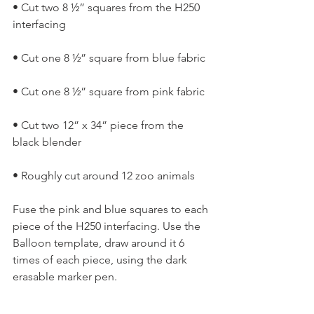
• Cut two 8 ½” squares from the H250 
interfacing
• Cut one 8 ½” square from blue fabric
• Cut one 8 ½” square from pink fabric
• Cut two 12” x 34” piece from the 
black blender
• Roughly cut around 12 zoo animals
Fuse the pink and blue squares to each 
piece of the H250 interfacing. Use the 
Balloon template, draw around it 6 
times of each piece, using the dark 
erasable marker pen.