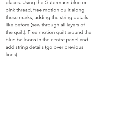
places. Using the Gutermann blue or 
pink thread, free motion quilt along 
these marks, adding the string details 
like before (sew through all layers of 
the quilt). Free motion quilt around the 
blue balloons in the centre panel and 
add string details (go over previous 
lines)
Step 16
Fold back the blue fabric, and trim the 