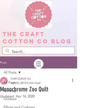
The Craft
Cotton Co Blog
Post
All Posts
Craft Cotton Co
All Posts
Jan 10, 2019
4 min read
Monochrome Zoo Quilt
Quilting
Updated:
Apr 14, 2020
Children
Pillows and Cushions