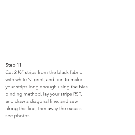
Step 11
Cut 2 ½” strips from the black fabric 
with white ‘v’ print, and join to make 
your strips long enough using the bias 
binding method, lay your strips RST, 
and draw a diagonal line, and sew 
along this line, trim away the excess - 
see photos