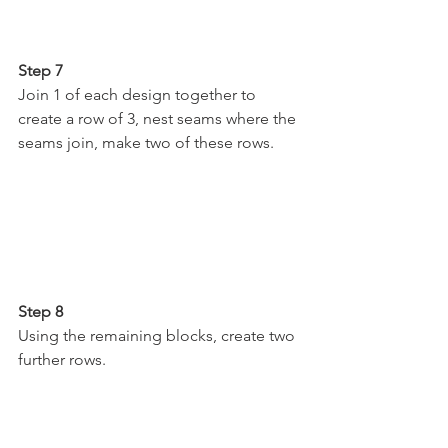
Step 7
Join 1 of each design together to 
create a row of 3, nest seams where the 
seams join, make two of these rows.
Step 8
Using the remaining blocks, create two 
further rows.