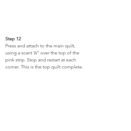
Step 12
Press and attach to the main quilt, 
using a scant ¼” over the top of the 
pink strip. Stop and restart at each 
corner. This is the top quilt complete.