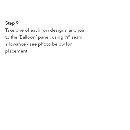
Step 9
Take one of each row designs, and join 
to the ‘Balloon’ panel, using ¼” seam 
allowance - see photo below for 
placement.