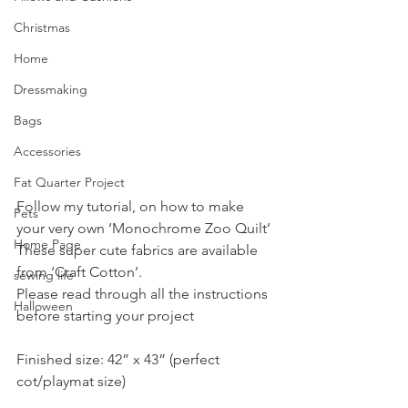
Christmas
Home
Dressmaking
Bags
Accessories
Fat Quarter Project
Follow my tutorial, on how to make 
Pets
your very own ‘Monochrome Zoo Quilt’ 
Home Page
These super cute fabrics are available 
from ‘Craft Cotton’.
sewing life
Please read through all the instructions 
Halloween
before starting your project
Finished size: 42” x 43” (perfect 
cot/playmat size)