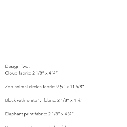
Design Two:
Cloud fabric: 2 1/8” x 4 ¼”
Zoo animal circles fabric: 9 ½” x 11 5/8”
Black with white ‘v’ fabric: 2 1/8” x 4 ¼”
Elephant print fabric: 2 1/8” x 4 ¼”