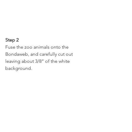
Step 2
Fuse the zoo animals onto the 
Bondaweb, and carefully cut out 
leaving about 3/8” of the white 
background.