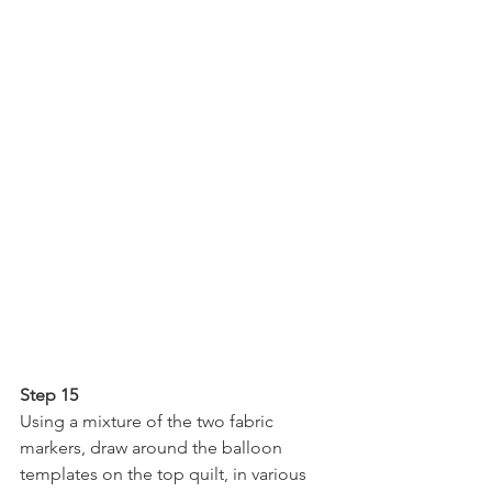
Step 15
Using a mixture of the two fabric 
markers, draw around the balloon 
templates on the top quilt, in various 