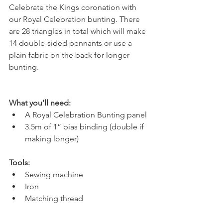
Celebrate the Kings coronation with 
our Royal Celebration bunting. There 
are 28 triangles in total which will make 
14 double-sided pennants or use a 
plain fabric on the back for longer 
bunting. 
What you’ll need:
A Royal Celebration Bunting panel
3.5m of 1” bias binding (double if 
making longer)
Tools:
Sewing machine
Iron 
Matching thread