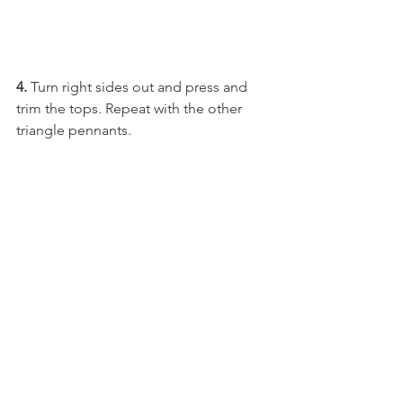
4. 
Turn right sides out and press and 
trim the tops. Repeat with the other 
triangle pennants.