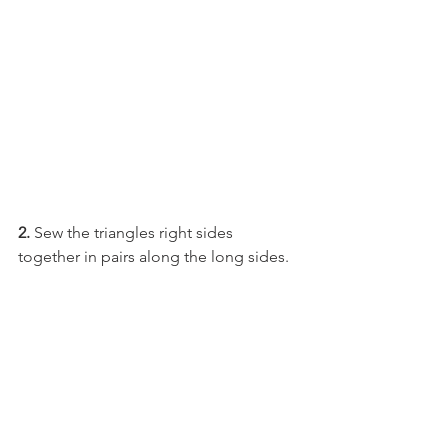
2. 
Sew the triangles right sides 
together in pairs along the long sides.