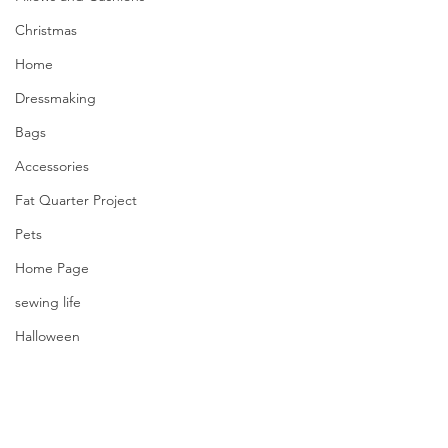
Christmas
Home
Dressmaking
Bags
Accessories
Fat Quarter Project
Pets
Home Page
sewing life
Halloween