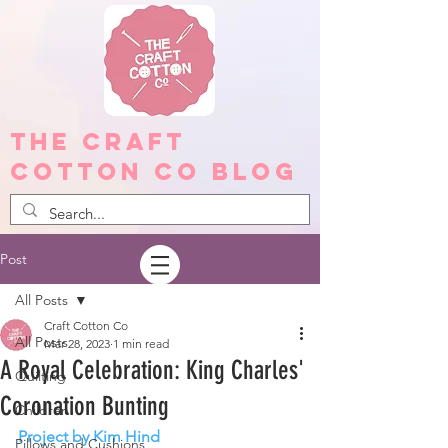
The Craft
Cotton Co Blog
Post
All Posts
Craft Cotton Co
All Posts
Mar 28, 2023
1 min read
A Royal Celebration: King Charles'
Quilting
Coronation Bunting
Children
Project by Kim Hind
Pillows and Cushions