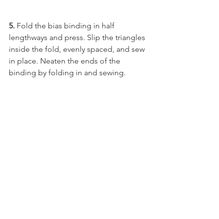
5. 
Fold the bias binding in half 
lengthways and press. Slip the triangles 
inside the fold, evenly spaced, and sew 
in place. Neaten the ends of the 
binding by folding in and sewing.