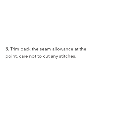
3. 
Trim back the seam allowance at the 
point, care not to cut any stitches.