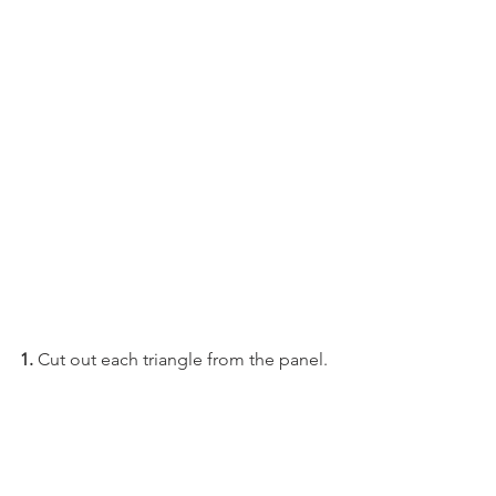
1. 
Cut out each triangle from the panel. 