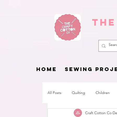
The
HOME
SEWING PROJ
All Posts
Quilting
Children
Craft Cotton Co
De
Fat Quarter Project
Pets