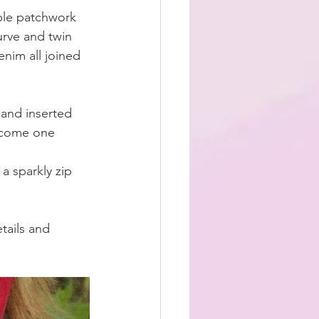
ple patchwork 
urve and twin 
enim all joined 
and inserted 
become one 
a sparkly zip 
tails and 