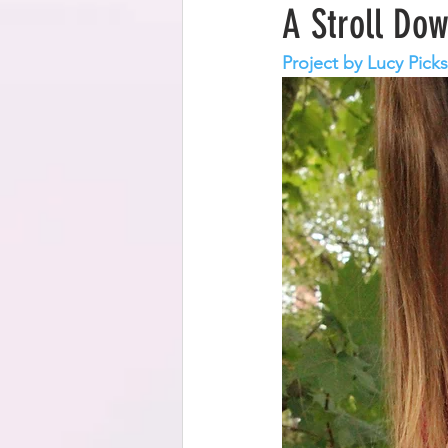
A Stroll Do
Project by Lucy Picks