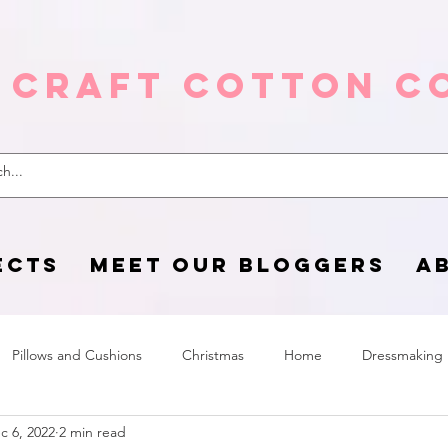
 Craft Cotton C
ECTS
MEET OUR BLOGGERS
A
Pillows and Cushions
Christmas
Home
Dressmaking
c 6, 2022
2 min read
Home Page
sewing life
Halloween