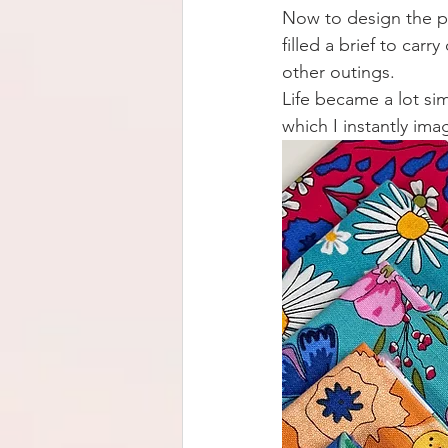
Now to design the pe
filled a brief to ca
other outings.
Life became a lot si
which I instantly ima