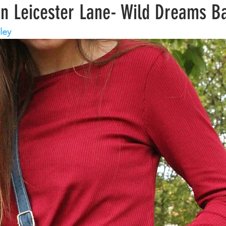
wn Leicester Lane- Wild Dreams B
ley