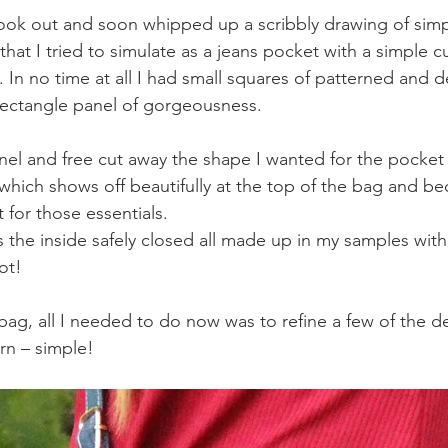
book out and soon whipped up a scribbly drawing of sim
that I tried to simulate as a jeans pocket with a simple c
s. In no time at all I had small squares of patterned and d
rectangle panel of gorgeousness.
el and free cut away the shape I wanted for the pocket 
 which shows off beautifully at the top of the bag and 
 for those essentials.
 the inside safely closed all made up in my samples with 
ot!
bag, all I needed to do now was to refine a few of the de
rn – simple! 