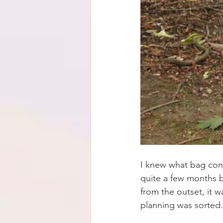
I knew what bag conc
quite a few months bu
from the outset, it 
planning was sorted.