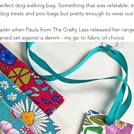
rfect dog walking bag. Something that was relatable, ea
rry dog treats and poo bags but pretty enough to wear ou
mpler when Paula from The Crafty Lass released her rang
gined set against a denim - my go to fabric of choice.