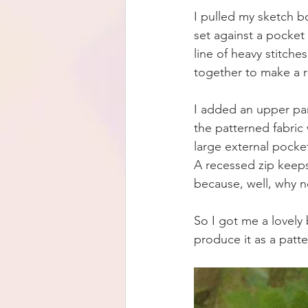
I pulled my sketch 
set against a pocket 
line of heavy stitche
together to make a 
I added an upper pan
the patterned fabric
large external pocket
A recessed zip keeps
because, well, why n
So I got me a lovely 
produce it as a patte