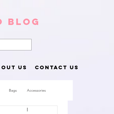
o Blog
BOUT US
CONTACT US
Bags
Accessories