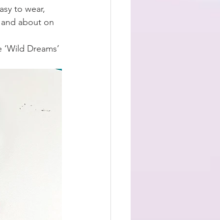
sy to wear, 
t and about on 
e ‘Wild Dreams’ 