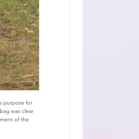
s purpose for 
 bag was clear 
ement of the 