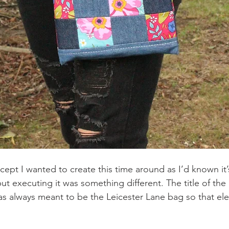
ept I wanted to create this time around as I’d known it’
t executing it was something different. The title of the
was always meant to be the Leicester Lane bag so that el