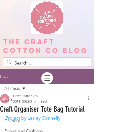
The Craft
Cotton Co Blog
Post
All Posts
Craft Cotton Co
All Posts
Jul 5, 2022
3 min read
Craft Organiser Tote Bag Tutorial
Quilting
Project by Lesley Connelly 
Children
Pillows and Cushions