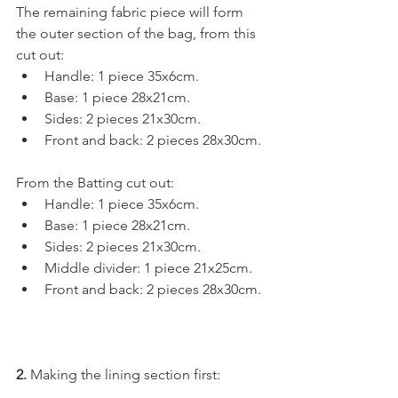
The remaining fabric piece will form 
the outer section of the bag, from this 
cut out: 
Handle: 1 piece 35x6cm.
Base: 1 piece 28x21cm.
Sides: 2 pieces 21x30cm.
Front and back: 2 pieces 28x30cm.
From the Batting cut out:
Handle: 1 piece 35x6cm.
Base: 1 piece 28x21cm.
Sides: 2 pieces 21x30cm.
Middle divider: 1 piece 21x25cm.
Front and back: 2 pieces 28x30cm.
2.
 Making the lining section first:  