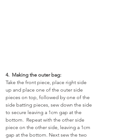
4.  Making the outer bag:
Take the front piece, place right side 
up and place one of the outer side 
pieces on top, followed by one of the 
side batting pieces, sew down the side 
to secure leaving a 1cm gap at the 
bottom.  Repeat with the other side 
piece on the other side, leaving a 1cm 
gap at the bottom. Next sew the two 