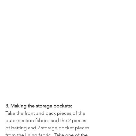
3. Making the storage pockets:
Take the front and back pieces of the 
outer section fabrics and the 2 pieces 
of batting and 2 storage pocket pieces 
from the lining fabric.  Take one of the 