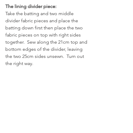
The lining divider piece:
Take the batting and two middle 
divider fabric pieces and place the 
batting down first then place the two 
fabric pieces on top with right sides 
together.  Sew along the 21cm top and 
bottom edges of the divider, leaving 
the two 25cm sides unsewn.  Turn out 
the right way.