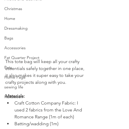
Christmas
Home
Dressmaking
Bags
Accessories
Fat Quarter Project
This tote bag will keep all your crafty 
Pets
essentials safely together in one place, 
it also makes it super easy to take your 
Home Page
crafty projects along with you.  
sewing life
Materials:
Halloween
Craft Cotton Company Fabric: I 
used 2 fabrics from the Love And 
Romance Range (1m of each)
Batting/wadding (1m)