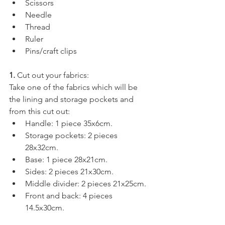
Scissors
Needle
Thread
Ruler
Pins/craft clips
1. 
Cut out your fabrics:
Take one of the fabrics which will be 
the lining and storage pockets and 
from this cut out: 
Handle: 1 piece 35x6cm.
Storage pockets: 2 pieces 
28x32cm.
Base: 1 piece 28x21cm.
Sides: 2 pieces 21x30cm.
Middle divider: 2 pieces 21x25cm.
Front and back: 4 pieces 
14.5x30cm.