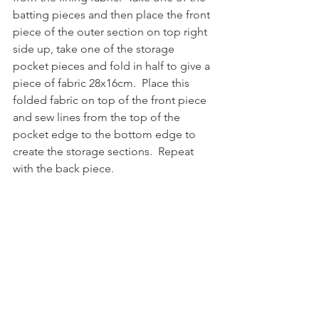
batting pieces and then place the front 
piece of the outer section on top right 
side up, take one of the storage 
pocket pieces and fold in half to give a 
piece of fabric 28x16cm.  Place this 
folded fabric on top of the front piece 
and sew lines from the top of the 
pocket edge to the bottom edge to 
create the storage sections.  Repeat 
with the back piece.  