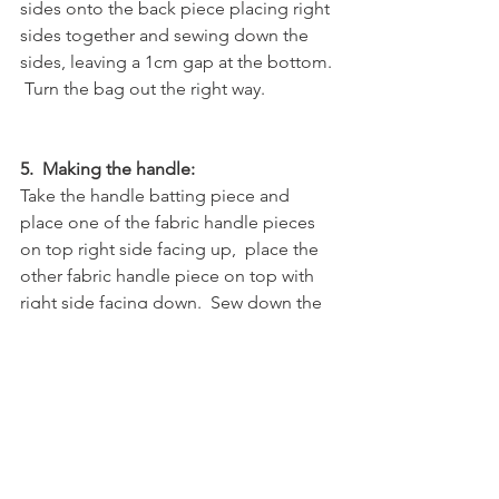
sides onto the back piece placing right 
sides together and sewing down the 
sides, leaving a 1cm gap at the bottom. 
 Turn the bag out the right way.  
5.  Making the handle:
Take the handle batting piece and 
place one of the fabric handle pieces 
on top right side facing up,  place the 
other fabric handle piece on top with 
right side facing down.  Sew down the 
2 sides to secure then turn out the right 
way.  
6. Attaching the handle and lining:
Place the lining inside the outer bag, 
fold the top edge of the lining and 