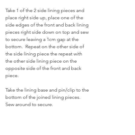
Take 1 of the 2 side lining pieces and 
place right side up, place one of the 
side edges of the front and back lining 
pieces right side down on top and sew 
to secure leaving a 1cm gap at the 
bottom.  Repeat on the other side of 
the side lining piece the repeat with 
the other side lining piece on the 
opposite side of the front and back 
piece.  
Take the lining base and pin/clip to the 
bottom of the joined lining pieces.  
Sew around to secure. 