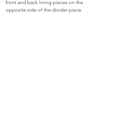
front and back lining pieces on the 
opposite side of the divider piece. 