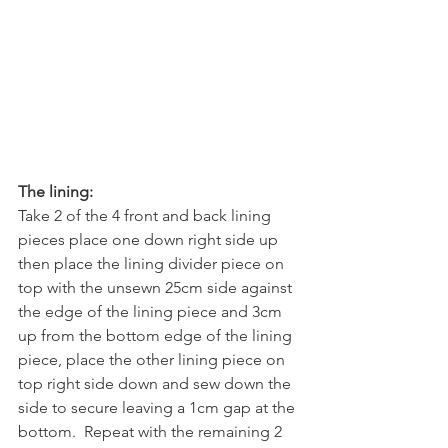
The lining:
Take 2 of the 4 front and back lining 
pieces place one down right side up 
then place the lining divider piece on 
top with the unsewn 25cm side against 
the edge of the lining piece and 3cm 
up from the bottom edge of the lining 
piece, place the other lining piece on 
top right side down and sew down the 
side to secure leaving a 1cm gap at the 
bottom.  Repeat with the remaining 2 