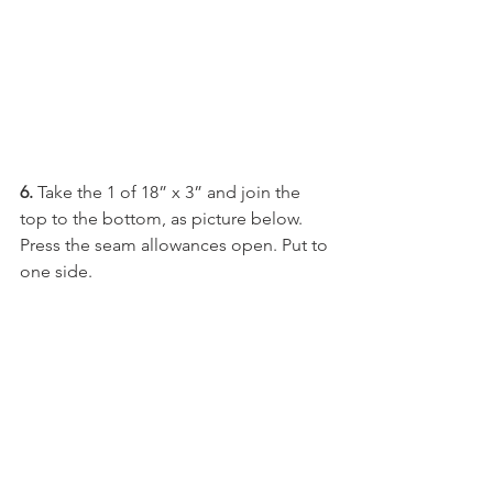
6. 
Take the 1 of 18” x 3” and join the 
top to the bottom, as picture below. 
Press the seam allowances open. Put to 
one side.