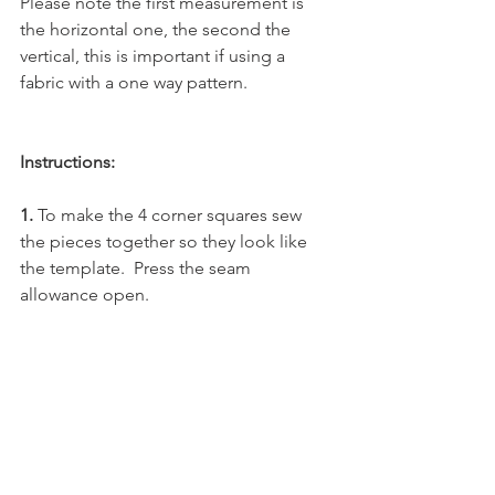
Please note the first measurement is 
the horizontal one, the second the 
vertical, this is important if using a 
fabric with a one way pattern.
Instructions:
1. 
To make the 4 corner squares sew 
the pieces together so they look like 
the template.  Press the seam 
allowance open.