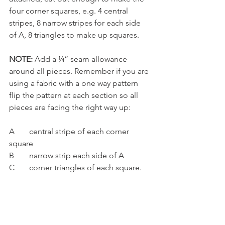
four corner squares, e.g. 4 central 
stripes, 8 narrow stripes for each side 
of A, 8 triangles to make up squares. 
NOTE: 
Add a ¼” seam allowance 
around all pieces. Remember if you are 
using a fabric with a one way pattern 
flip the pattern at each section so all 
pieces are facing the right way up:
A	central stripe of each corner 
square
B	narrow strip each side of A
C	corner triangles of each square.