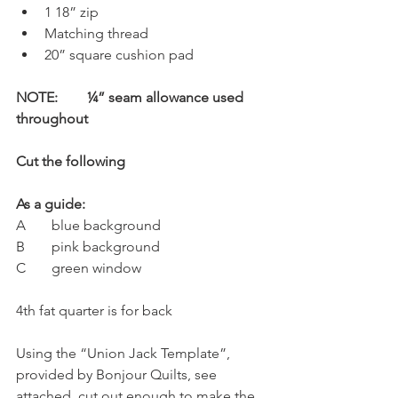
1 18” zip
Matching thread
20” square cushion pad
NOTE:	¼” seam allowance used 
throughout
Cut the following
As a guide:
A 	blue background
B 	pink background
C 	green window
4th fat quarter is for back
Using the “Union Jack Template”, 
provided by Bonjour Quilts, see 
attached, cut out enough to make the 