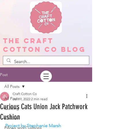
The Craft
Cotton Co Blog
Post
All Posts
Craft Cotton Co
All Posts
Jul 19, 2022
2 min read
Curious Cats Union Jack Patchwork
Quilting
Cushion
Children
Project by Stephanie Marsh
Pillows and Cushions