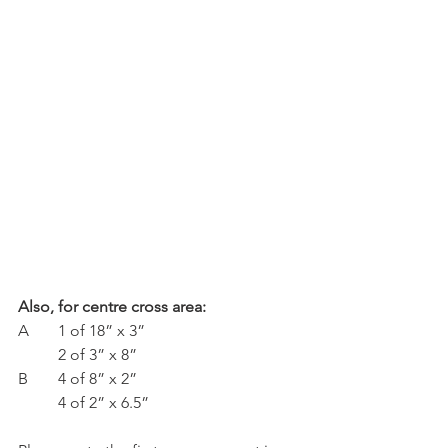
Also, for centre cross area:
A	1 of 18” x 3”
	2 of 3” x 8”
B	4 of 8” x 2”
	4 of 2” x 6.5”