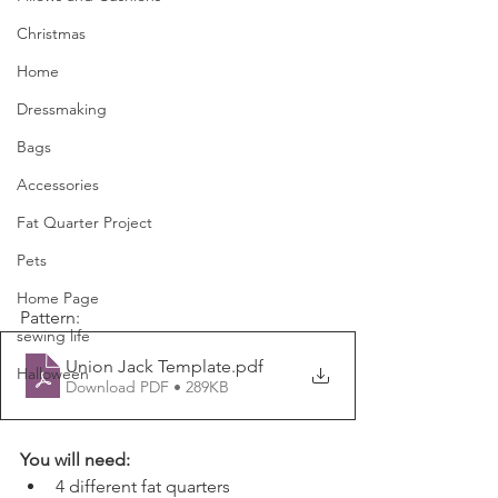
Christmas
Home
Dressmaking
Bags
Accessories
Fat Quarter Project
Pets
Home Page
Pattern:
sewing life
Union Jack Template
.pdf
Halloween
Download PDF • 289KB
You will need:
4 different fat quarters