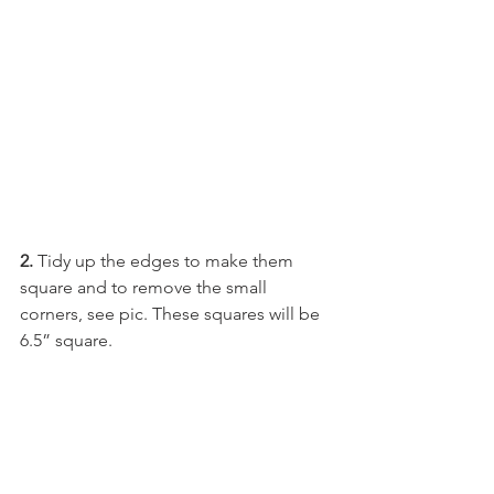
2. 
Tidy up the edges to make them 
square and to remove the small 
corners, see pic. These squares will be 
6.5” square.