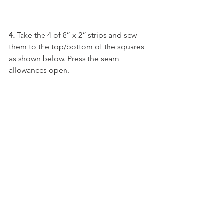
4. 
Take the 4 of 8” x 2” strips and sew 
them to the top/bottom of the squares 
as shown below. Press the seam 
allowances open.