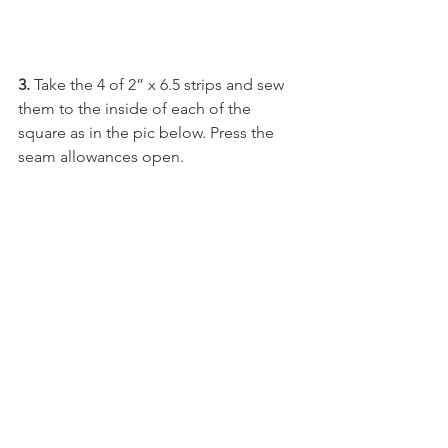
3. 
Take the 4 of 2” x 6.5 strips and sew 
them to the inside of each of the 
square as in the pic below. Press the 
seam allowances open.