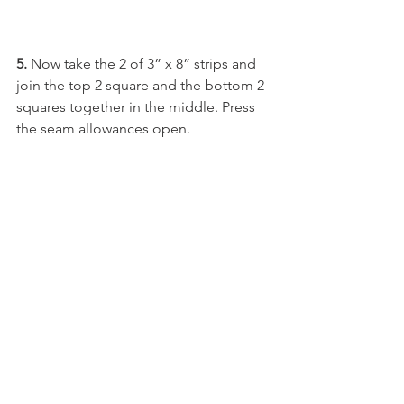
5. 
Now take the 2 of 3” x 8” strips and 
join the top 2 square and the bottom 2 
squares together in the middle. Press 
the seam allowances open.