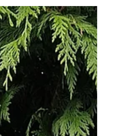
A simple tutorial to make a cute quilt perfect
for dog lovers everywhere!