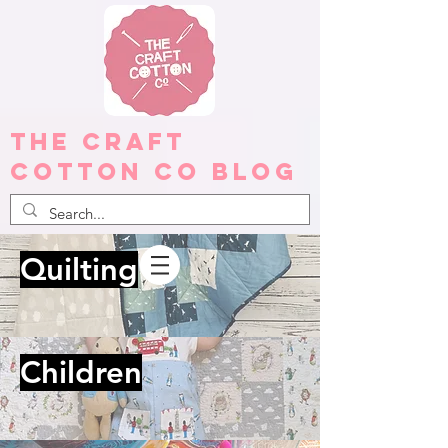
The Craft
Cotton Co Blog
Quilting
Children