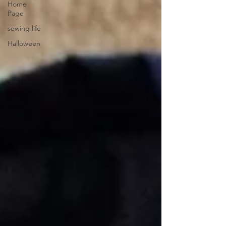
Home
Page
sewing life
Halloween