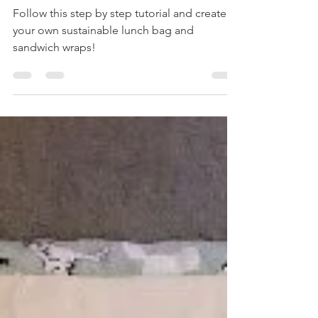
Lunch Bag and Wax Sandwich Wraps
Follow this step by step tutorial and create
your own sustainable lunch bag and
sandwich wraps!