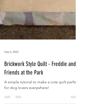
Sep 6, 2022
Brickwork Style Quilt - Freddie and
Friends at the Park