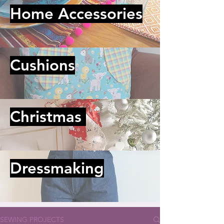
Home Accessories
Cushions
Christmas
Dressmaking
SEWING PROJECTS