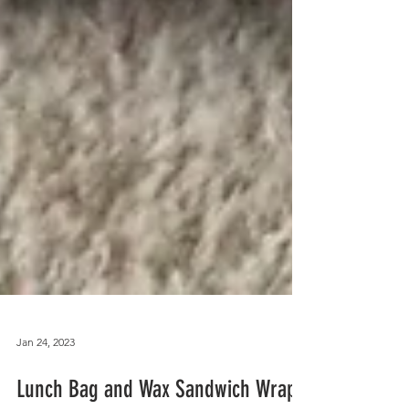
Jan 24, 2023