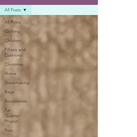
All Posts
All Posts
Quilting
Children
Pillows and
Cushions
Christmas
Home
Dressmaking
Bags
Accessories
Fat
Quarter
Project
Pets