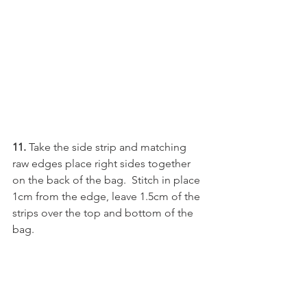
11. 
Take the side strip and matching 
raw edges place right sides together 
on the back of the bag.  Stitch in place 
1cm from the edge, leave 1.5cm of the 
strips over the top and bottom of the 
bag.