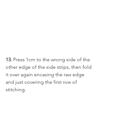
13. 
Press 1cm to the wrong side of the 
other edge of the side strips, then fold 
it over again encasing the raw edge 
and just covering the first row of 
stitching.  