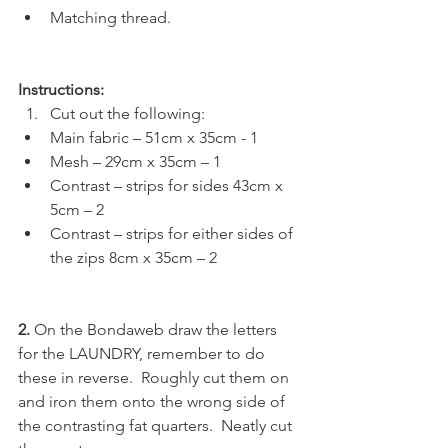
Matching thread.
Instructions:
Cut out the following:
Main fabric – 51cm x 35cm - 1
Mesh – 29cm x 35cm – 1
Contrast – strips for sides 43cm x 
5cm – 2
Contrast – strips for either sides of 
the zips 8cm x 35cm – 2
2. 
On the Bondaweb draw the letters 
for the LAUNDRY, remember to do 
these in reverse.  Roughly cut them on 
and iron them onto the wrong side of 
the contrasting fat quarters.  Neatly cut 