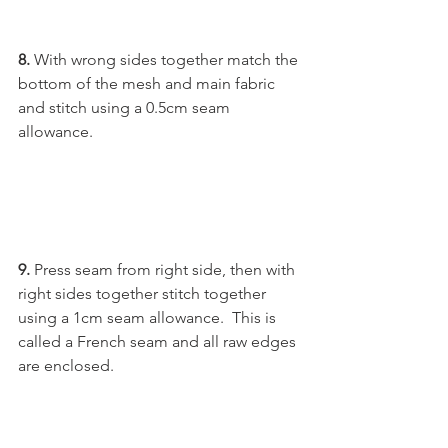
8. 
With wrong sides together match the 
bottom of the mesh and main fabric 
and stitch using a 0.5cm seam 
allowance.
9. 
Press seam from right side, then with 
right sides together stitch together 
using a 1cm seam allowance.  This is 
called a French seam and all raw edges 
are enclosed.