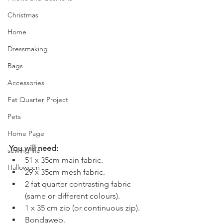
Christmas
Home
Dressmaking
Bags
Accessories
Fat Quarter Project
Pets
Home Page
You will need:
sewing life
51 x 35cm main fabric.
Halloween
29 x 35cm mesh fabric.
2 fat quarter contrasting fabric 
(same or different colours).
1 x 35 cm zip (or continuous zip).
Bondaweb.