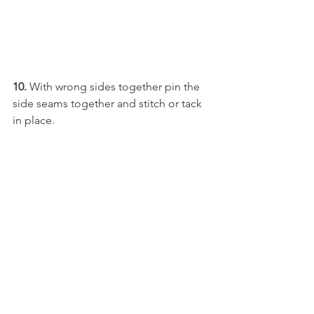
10. 
With wrong sides together pin the 
side seams together and stitch or tack 
in place.  