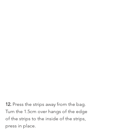
12. 
Press the strips away from the bag.  
Turn the 1.5cm over hangs of the edge 
of the strips to the inside of the strips, 
press in place.  