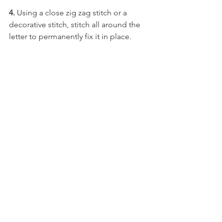
4. 
Using a close zig zag stitch or a 
decorative stitch, stitch all around the 
letter to permanently fix it in place.