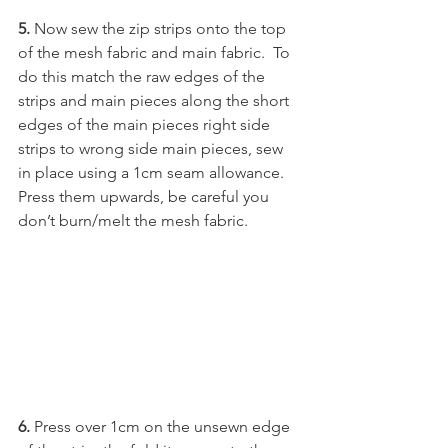
5. 
Now sew the zip strips onto the top 
of the mesh fabric and main fabric.  To 
do this match the raw edges of the 
strips and main pieces along the short 
edges of the main pieces right side 
strips to wrong side main pieces, sew 
in place using a 1cm seam allowance.  
Press them upwards, be careful you 
don’t burn/melt the mesh fabric.  
6. 
Press over 1cm on the unsewn edge 