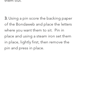
them out.
3. 
Using a pin score the backing paper 
of the Bondaweb and place the letters 
where you want them to sit.  Pin in 
place and using a steam iron set them 
in place, lightly first, then remove the 
pin and press in place. 