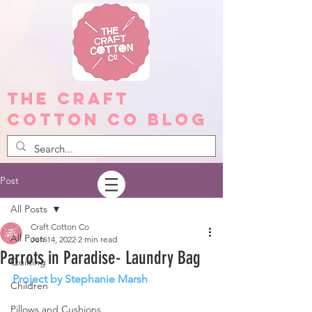
The Craft
Cotton Co Blog
Post
All Posts
Craft Cotton Co
All Posts
Jun 14, 2022
2 min read
Parrots in Paradise- Laundry Bag
Quilting
Project by Stephanie Marsh
Children
Pillows and Cushions