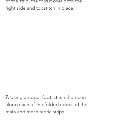
of the strip, the fold it over onto the 
right side and topstitch in place.
7. 
Using a zipper foot, stitch the zip in 
along each of the folded edges of the 
main and mesh fabric strips.