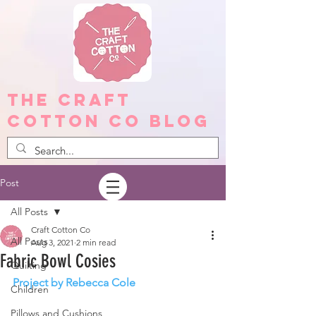
The Craft
Cotton Co Blog
Post
All Posts
Craft Cotton Co
All Posts
Aug 3, 2021
2 min read
Fabric Bowl Cosies
Quilting
Project by Rebecca Cole
Children
Pillows and Cushions