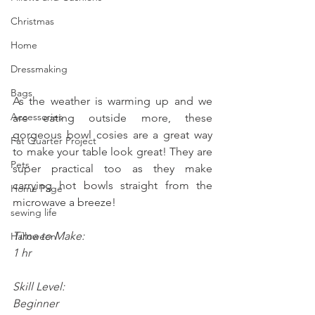
Christmas
Home
Dressmaking
Bags
As the weather is warming up and we 
Accessories
are eating outside more, these 
gorgeous bowl cosies are a great way 
Fat Quarter Project
to make your table look great! They are 
Pets
super practical too as they make 
carrying hot bowls straight from the 
Home Page
microwave a breeze!
sewing life
Time to Make:
Halloween
1 hr 
Skill Level:
Beginner