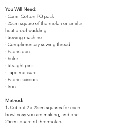
You Will Need:
· Camil Cotton FQ pack
· 25cm square of thermolan or similar 
heat proof wadding
· Sewing machine
· Complimentary sewing thread
· Fabric pen
· Ruler
· Straight pins
· Tape measure
· Fabric scissors
· Iron 
Method:
1.
 Cut out 2 x 25cm squares for each 
bowl cosy you are making, and one 
25cm square of thrermolan.