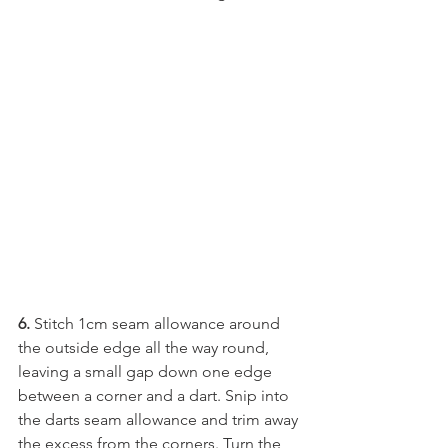
6. 
Stitch 1cm seam allowance around 
the outside edge all the way round, 
leaving a small gap down one edge 
between a corner and a dart. Snip into 
the darts seam allowance and trim away 
the excess from the corners. Turn the 