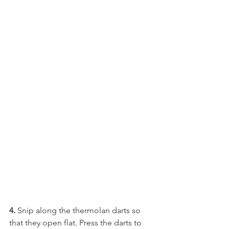
4.
 Snip along the thermolan darts so 
that they open flat. Press the darts to 