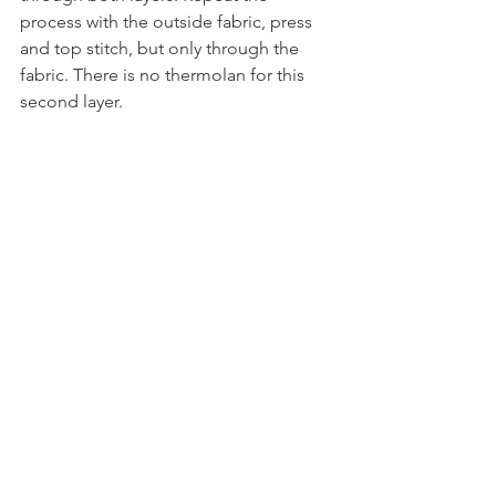
process with the outside fabric, press 
and top stitch, but only through the 
fabric. There is no thermolan for this 
second layer.