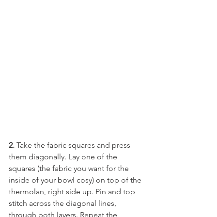
2. 
Take the fabric squares and press 
them diagonally. Lay one of the 
squares (the fabric you want for the 
inside of your bowl cosy) on top of the 
thermolan, right side up. Pin and top 
stitch across the diagonal lines, 
through both layers. Repeat the 