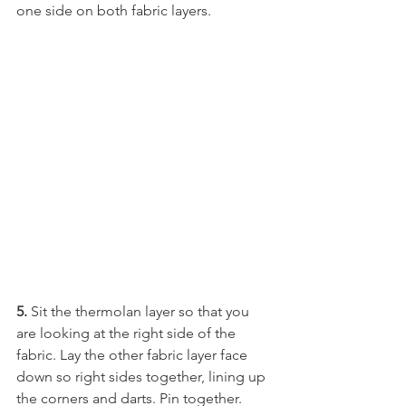
one side on both fabric layers.
5.
 Sit the thermolan layer so that you 
are looking at the right side of the 
fabric. Lay the other fabric layer face 
down so right sides together, lining up 
the corners and darts. Pin together.