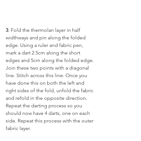
3
. Fold the thermolan layer in half 
widthways and pin along the folded 
edge. Using a ruler and fabric pen, 
mark a dart 2.5cm along the short 
edges and 5cm along the folded edge. 
Join these two points with a diagonal 
line. Stitch across this line. Once you 
have done this on both the left and 
right sides of the fold, unfold the fabric 
and refold in the opposite direction. 
Repeat the darting process so you 
should now have 4 darts, one on each 
side. Repeat this process with the outer 
fabric layer.