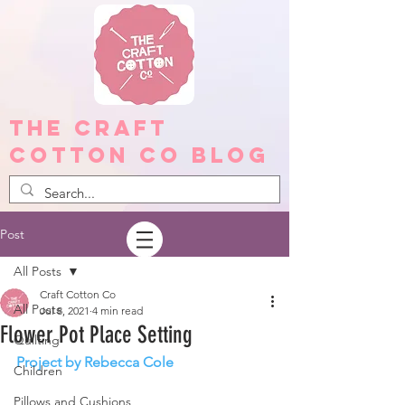
The Craft
Cotton Co Blog
Post
All Posts
Craft Cotton Co
All Posts
Jul 8, 2021
4 min read
Flower Pot Place Setting
Quilting
Project by Rebecca Cole
Children
Pillows and Cushions