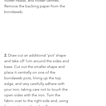
flower heads, and flower centres. 
Remove the backing paper from the 
bondaweb.
2. 
Draw out an additional ‘pot’ shape 
and take off 1cm around the sides and 
base. Cut out the smaller shape and 
place it centrally on one of the 
bondaweb pots, lining up the top 
edge, and very carefully adhere with 
your iron, taking care not to touch the 
open sides with the iron. Turn the 
fabric over to the right side and, using 