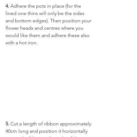
4.
 Adhere the pots in place (for the 
lined one thins will only be the sides 
and bottom edges). Then position your 
flower heads and centres where you 
would like them and adhere these also 
with a hot iron. 
5. 
Cut a length of ribbon approximately 
40cm long and position it horizontally 