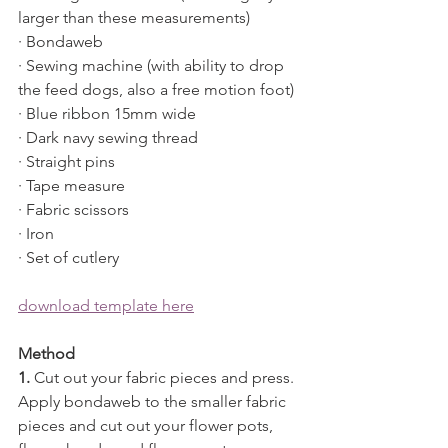
larger than these measurements)
· Bondaweb
· Sewing machine (with ability to drop 
the feed dogs, also a free motion foot)
· Blue ribbon 15mm wide
· Dark navy sewing thread
· Straight pins
· Tape measure
· Fabric scissors
· Iron 
· Set of cutlery
download template here
Method
1.
 Cut out your fabric pieces and press. 
Apply bondaweb to the smaller fabric 
pieces and cut out your flower pots, 