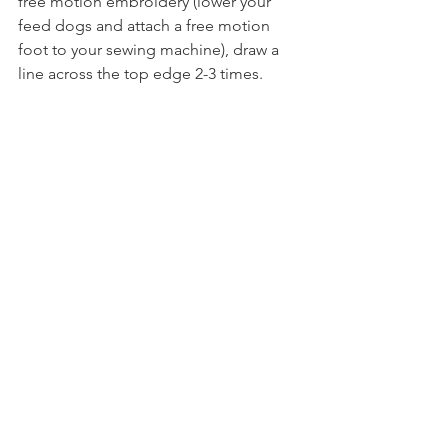
free motion embroidery (lower your 
feed dogs and attach a free motion 
foot to your sewing machine), draw a 
line across the top edge 2-3 times. 