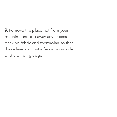
9.
 Remove the placemat from your 
machine and trip away any excess 
backing fabric and thermolan so that 
these layers sit just a few mm outside 
of the binding edge.