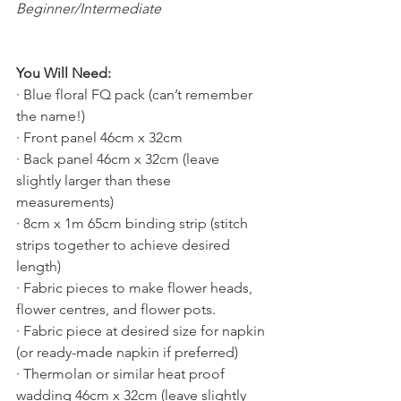
Beginner/Intermediate
You Will Need:
· Blue floral FQ pack (can’t remember 
the name!)
· Front panel 46cm x 32cm
· Back panel 46cm x 32cm (leave 
slightly larger than these 
measurements)
· 8cm x 1m 65cm binding strip (stitch 
strips together to achieve desired 
length)
· Fabric pieces to make flower heads, 
flower centres, and flower pots.
· Fabric piece at desired size for napkin 
(or ready-made napkin if preferred)
· Thermolan or similar heat proof 
wadding 46cm x 32cm (leave slightly 