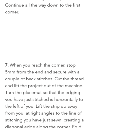
Continue all the way down to the first 
corner.
7.
 When you reach the corner, stop 
5mm from the end and secure with a 
couple of back stitches. Cut the thread 
and lift the project out of the machine. 
Turn the placemat so that the edging 
you have just stitched is horizontally to 
the left of you. Lift the strip up away 
from you, at right angles to the line of 
stitching you have just sewn, creating a 
diagonal edge along the corner. Fold 