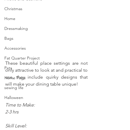
Christmas
Home
Dressmaking
Bags
Accessories
Fat Quarter Project
These beautiful place settings are not 
Pets
only attractive to look at and practical to 
use, they include quirky designs that 
Home Page
will make your dining table unique!
sewing life
Halloween
Time to Make:
2-3 hrs  
Skill Level: