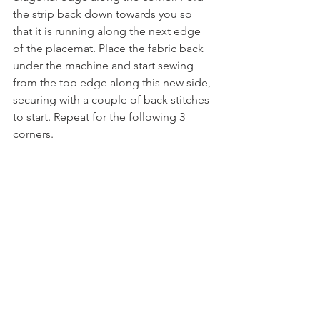
the strip back down towards you so 
that it is running along the next edge 
of the placemat. Place the fabric back 
under the machine and start sewing 
from the top edge along this new side, 
securing with a couple of back stitches 
to start. Repeat for the following 3 
corners.