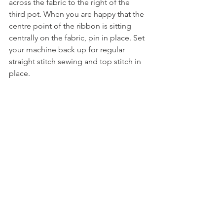
across the fabric to the right of the 
third pot. When you are happy that the 
centre point of the ribbon is sitting 
centrally on the fabric, pin in place. Set 
your machine back up for regular 
straight stitch sewing and top stitch in 
place.