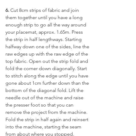
6.
 Cut 8cm strips of fabric and join 
them together until you have a long 
enough strip to go all the way around 
your placemat, approx. 1.65m. Press 
the strip in half lengthways. Starting 
halfway down one of the sides, line the 
raw edges up with the raw edge of the 
top fabric. Open out the strip fold and 
fold the corner down diagonally. Start 
to stitch along the edge until you have 
gone about 1cm further down than the 
bottom of the diagonal fold. Lift the 
needle out of the machine and raise 
the presser foot so that you can 
remove the project from the machine. 
Fold the strip in half again and reinsert 
into the machine, starting the seam 
from about where you stopped. 