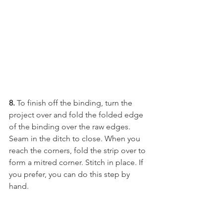
8.
 To finish off the binding, turn the 
project over and fold the folded edge 
of the binding over the raw edges. 
Seam in the ditch to close. When you 
reach the corners, fold the strip over to 
form a mitred corner. Stitch in place. If 
you prefer, you can do this step by 
hand. 