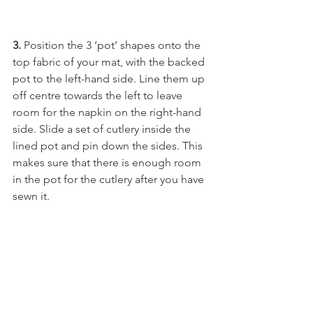
3.
 Position the 3 ‘pot’ shapes onto the 
top fabric of your mat, with the backed 
pot to the left-hand side. Line them up 
off centre towards the left to leave 
room for the napkin on the right-hand 
side. Slide a set of cutlery inside the 
lined pot and pin down the sides. This 
makes sure that there is enough room 
in the pot for the cutlery after you have 
sewn it.