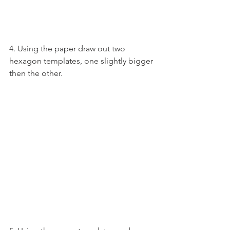
4. Using the paper draw out two 
hexagon templates, one slightly bigger 
then the other.