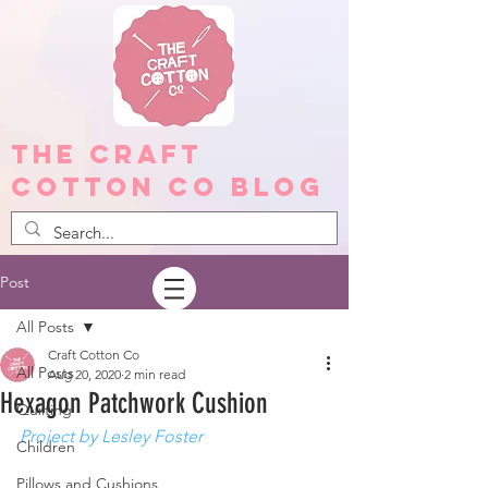
The Craft
Cotton Co Blog
Post
All Posts
Craft Cotton Co
All Posts
Aug 20, 2020
2 min read
Hexagon Patchwork Cushion
Quilting
Project by Lesley Foster
Children
Pillows and Cushions