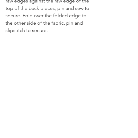
raw edges against the raw edge of the 
top of the back pieces, pin and sew to 
secure. Fold over the folded edge to 
the other side of the fabric, pin and 
slipstitch to secure. 