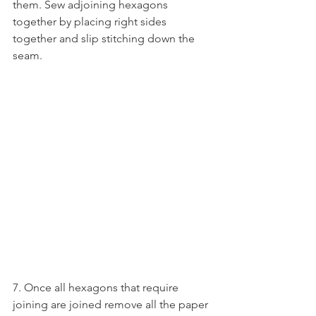
them. Sew adjoining hexagons 
together by placing right sides 
together and slip stitching down the 
seam.
7. Once all hexagons that require 
joining are joined remove all the paper 