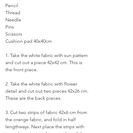
Pencil
Thread
Needle
Pins
Scissors
Cushion pad 40x40cm 
1. Take the white fabric with sun pattern 
and cut out a piece 42x42 cm. This is 
the front piece.
2. Take the white fabric with flower 
detail and cut out two pieces 42x26 cm. 
These are the back pieces. 
3. Cut two strips of fabric 42x6 cm from 
the orange fabric, and fold in half 
lengthways. Next place the strips with 