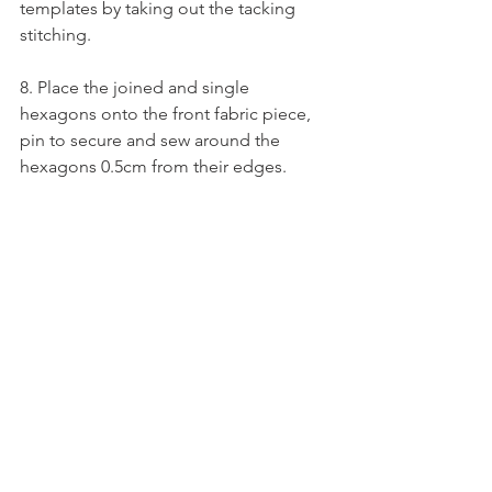
templates by taking out the tacking 
stitching. 
8. Place the joined and single 
hexagons onto the front fabric piece, 
pin to secure and sew around the 
hexagons 0.5cm from their edges. 