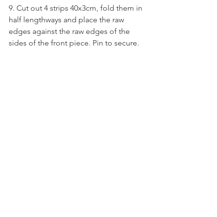
9. Cut out 4 strips 40x3cm, fold them in 
half lengthways and place the raw 
edges against the raw edges of the 
sides of the front piece. Pin to secure.