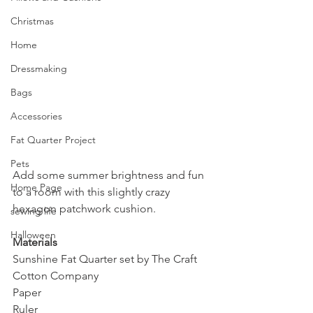
Christmas
Home
Dressmaking
Bags
Accessories
Fat Quarter Project
Pets
Add some summer brightness and fun 
Home Page
to a room with this slightly crazy 
hexagon patchwork cushion. 
sewing life
Halloween
Materials
Sunshine Fat Quarter set by The Craft 
Cotton Company 
Paper
Ruler