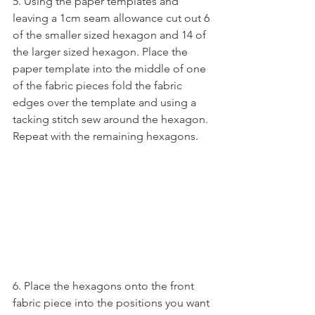
5. Using the paper templates and 
leaving a 1cm seam allowance cut out 6 
of the smaller sized hexagon and 14 of 
the larger sized hexagon. Place the 
paper template into the middle of one 
of the fabric pieces fold the fabric 
edges over the template and using a 
tacking stitch sew around the hexagon. 
Repeat with the remaining hexagons.
6. Place the hexagons onto the front 
fabric piece into the positions you want 