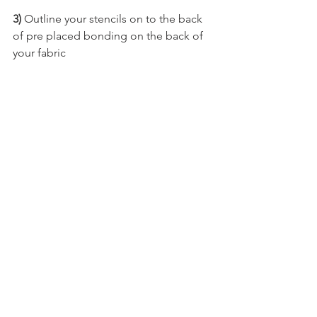
3)
 Outline your stencils on to the back 
of pre placed bonding on the back of 
your fabric