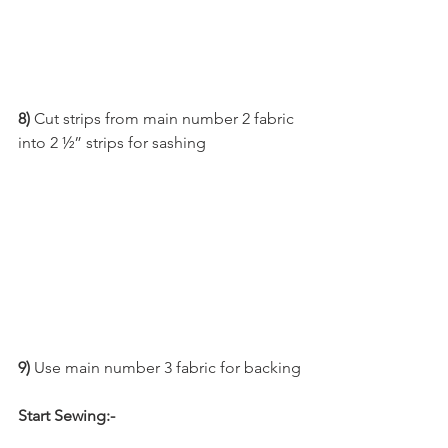
8)
 Cut strips from main number 2 fabric 
into 2 ½” strips for sashing
9) 
Use main number 3 fabric for backing
Start Sewing:-