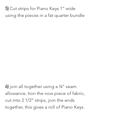
5)
 Cut strips for Piano Keys 1” wide 
using the pieces in a fat quarter bundle
6)
 join all together using a ¼” seam 
allowance, Iron the now piece of fabric, 
cut into 2 1/2” strips, join the ends 
together, this gives a roll of Piano Keys.