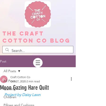
The Craft
Cotton Co Blog
Post
All Posts
Craft Cotton Co
All Posts
Oct 27, 2020
2 min read
Moon Gazing Hare Quilt
Quilting
Project by Daisy Lawn
Children
Pillows and Cushions