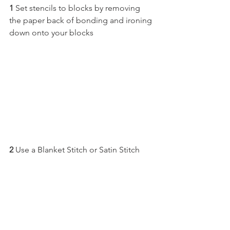
1
 Set stencils to blocks by removing 
the paper back of bonding and ironing 
down onto your blocks
2
 Use a Blanket Stitch or Satin Stitch 
and Appliqué them down
3 
Sew sashing to sides of Appliquéd 
Blocks