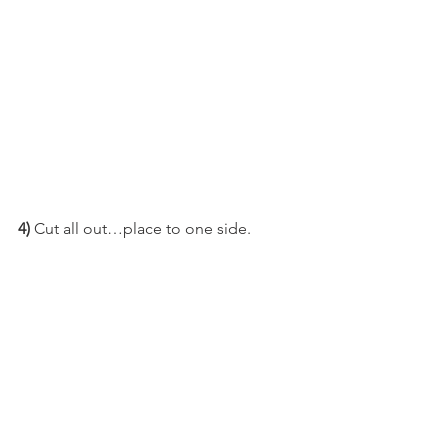
4)
 Cut all out…place to one side.