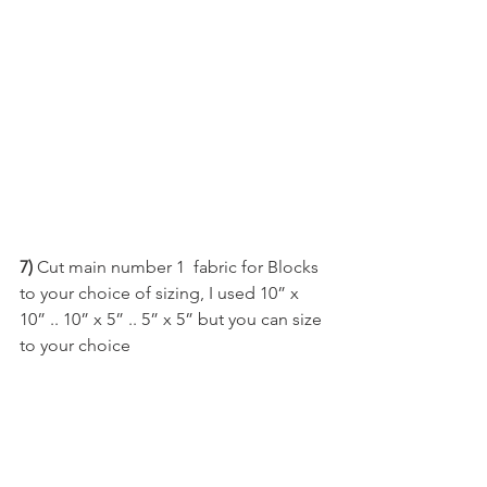
7)
 Cut main number 1  fabric for Blocks 
to your choice of sizing, I used 10” x 
10” .. 10” x 5” .. 5” x 5” but you can size 
to your choice