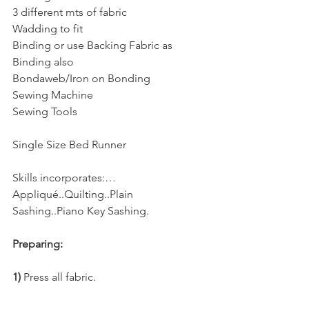
3 different mts of fabric
Wadding to fit
Binding or use Backing Fabric as 
Binding also
Bondaweb/Iron on Bonding
Sewing Machine
Sewing Tools
Single Size Bed Runner
Skills incorporates:…
Appliqué..Quilting..Plain 
Sashing..Piano Key Sashing.
Preparing:
1) 
Press all fabric.