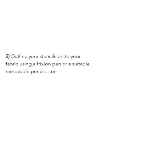
2)
 Outline your stencils on to your 
fabric using a frixion pen or a suitable 
removable pencil….or