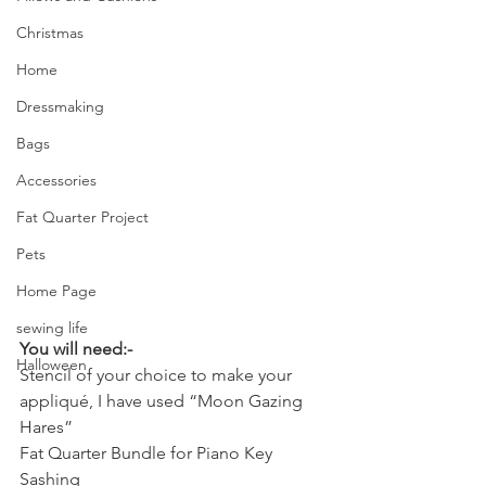
Christmas
Home
Dressmaking
Bags
Accessories
Fat Quarter Project
Pets
Home Page
sewing life
You will need:-
Halloween
Stencil of your choice to make your 
appliqué, I have used “Moon Gazing 
Hares”
Fat Quarter Bundle for Piano Key 
Sashing