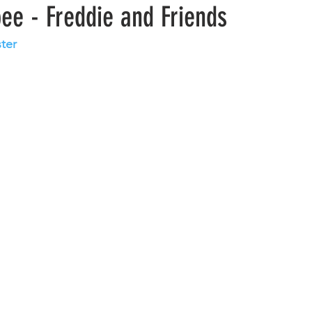
ee - Freddie and Friends
ster