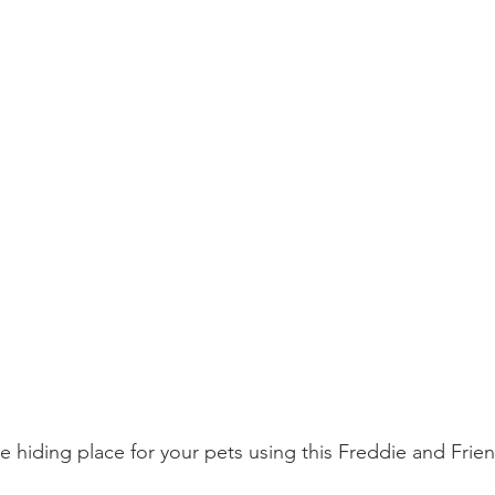
le hiding place for your pets using this Freddie and Frie