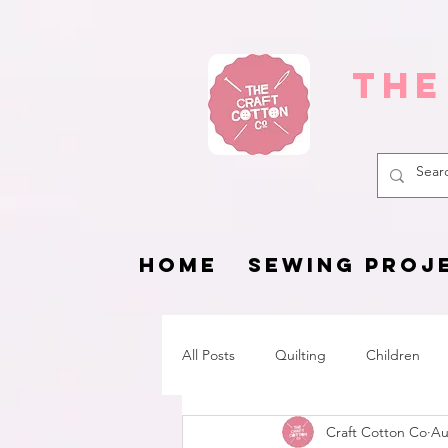
The
HOME
SEWING PROJ
All Posts
Quilting
Children
Craft Cotton Co
Au
Fat Quarter Project
Pets