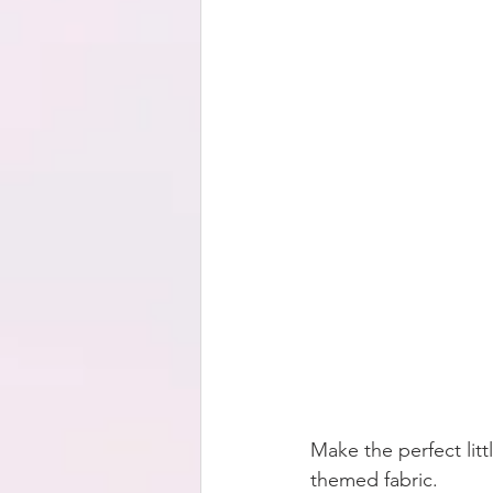
Make the perfect litt
themed fabric.  