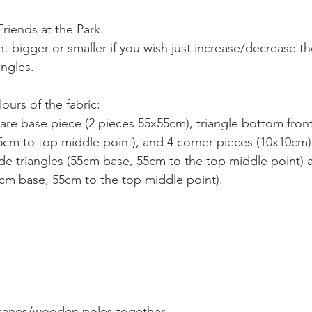
riends at the Park.
 bigger or smaller if you wish just increase/decrease the
ngles. 
ours of the fabric:
uare base piece (2 pieces 55x55cm), triangle bottom front
cm to top middle point), and 4 corner pieces (10x10cm)
ide triangles (55cm base, 55cm to the top middle point) 
5cm base, 55cm to the top middle point).  
 canes/wooden poles together. 