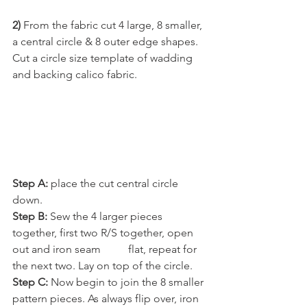
2) 
From the fabric cut 4 large, 8 smaller, 
a central circle & 8 outer edge shapes.
Cut a circle size template of wadding 
and backing calico fabric.
Step A:
 place the cut central circle 
down.
Step B:
 Sew the 4 larger pieces 
together, first two R/S together, open 
out and iron seam          flat, repeat for 
the next two. Lay on top of the circle.
Step C: 
Now begin to join the 8 smaller 
pattern pieces. As always flip over, iron 