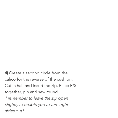
4) 
Create a second circle from the 
calico for the reverse of the cushion. 
Cut in half and insert the zip. Place R/S 
together, pin and sew round 
* remember to leave the zip open 
slightly to enable you to turn right 
sides out*