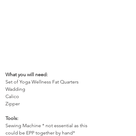
What you will need:
Set of Yoga Wellness Fat Quarters
Wadding
Calico
Zipper
Tools:
Sewing Machine * not essential as this 
could be EPP together by hand*