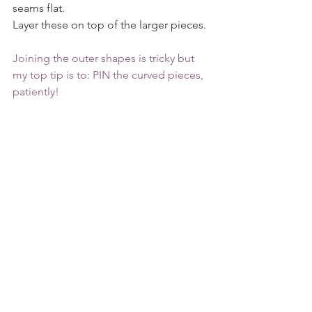
seams flat.
Layer these on top of the larger pieces.
Joining the outer shapes is tricky but 
my top tip is to: PIN the curved pieces, 
patiently!