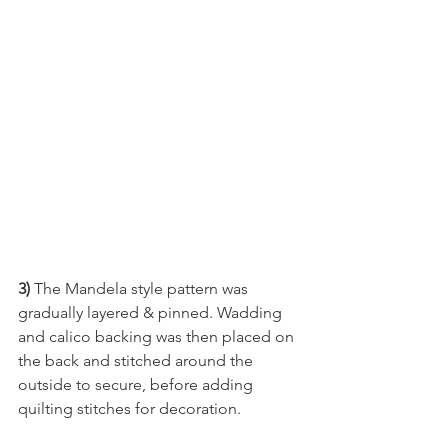
3)
 The Mandela style pattern was 
gradually layered & pinned. Wadding 
and calico backing was then placed on 
the back and stitched around the 
outside to secure, before adding 
quilting stitches for decoration.