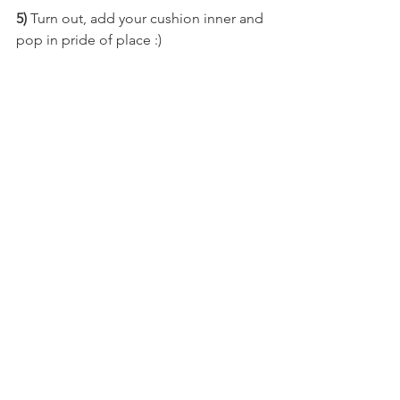
5)
Turn out, add your cushion inner and 
pop in pride of place :)