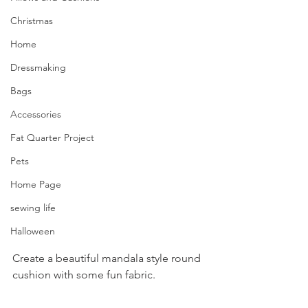
Christmas
Home
Dressmaking
Bags
Accessories
Fat Quarter Project
Pets
Home Page
sewing life
Halloween
Create a beautiful mandala style round 
cushion with some fun fabric.