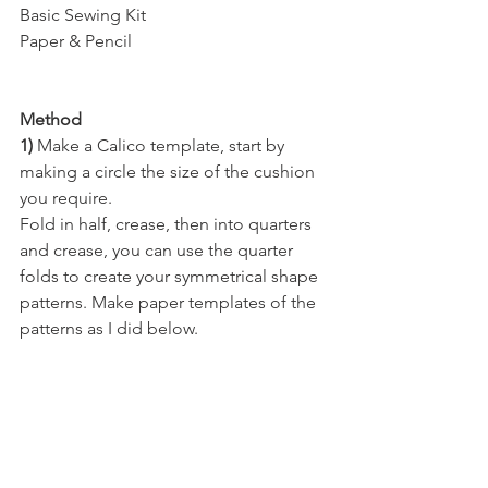
Basic Sewing Kit
Paper & Pencil
Method
1) 
Make a Calico template, start by 
making a circle the size of the cushion 
you require. 
Fold in half, crease, then into quarters 
and crease, you can use the quarter 
folds to create your symmetrical shape 
patterns. Make paper templates of the 
patterns as I did below.