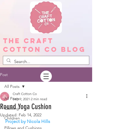
The Craft
Cotton Co Blog
Post
All Posts
Craft Cotton Co
All Posts
Sep 9, 2021
2 min read
Round Yoga Cushion
Quilting
Updated:
Feb 14, 2022
Children
Project by Nicola Hills
Pillows and Cushions