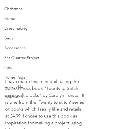
Christmas
Home
Dressmaking
Bags
Accessories
Fat Quarter Project
Pets
Home Page
I have made this mini quilt using the 
sewing life
Search Press book “Twenty to Stitch: 
mini quilt blocks” by Carolyn Forster. It 
Halloween
is one from the ‘Twenty to stitch’ series 
of books which I really like and retails 
at £4.99. I chose to use this book as 
inspiration for making a project using 