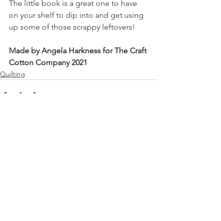
The little book is a great one to have 
on your shelf to dip into and get using 
up some of those scrappy leftovers!
Made by Angela Harkness for The Craft 
Cotton Company 2021
Quilting
See All
Recent Posts