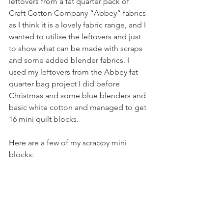
leftovers from a fat quarter pack of 
Craft Cotton Company “Abbey” fabrics 
as I think it is a lovely fabric range, and I 
wanted to utilise the leftovers and 
just 
to show what can be made with scraps 
and some added blender fabrics. I 
used my leftovers from the Abbey fat 
quarter bag project I did before 
Christmas and some blue blenders and 
basic white cotton and managed to get 
16 mini quilt blocks. 
Here are a few of my scrappy mini 
blocks: