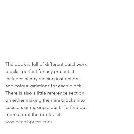
The book is full of different patchwork 
blocks, perfect for any project. It 
includes handy piecing instructions 
and colour variations for each block. 
There is also a little reference section 
on either making the mini blocks into 
coasters or making a quilt.. To find out 
more about the book visit 
www.searchpress.com