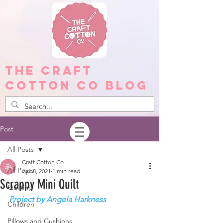
The Craft
Cotton Co Blog
Post
All Posts
Craft Cotton Co
All Posts
Apr 8, 2021
1 min read
Scrappy Mini Quilt
Quilting
Project by Angela Harkness
Children
Pillows and Cushions