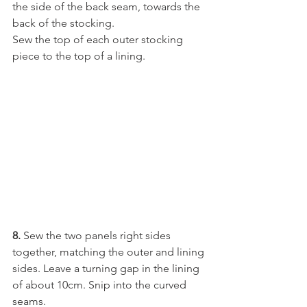
the side of the back seam, towards the 
back of the stocking. 
Sew the top of each outer stocking 
piece to the top of a lining.
8. 
Sew the two panels right sides 
together, matching the outer and lining 
sides. Leave a turning gap in the lining 
of about 10cm. Snip into the curved 
seams.