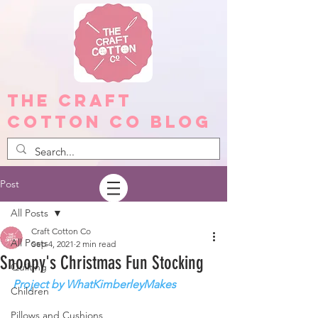
The Craft
Cotton Co Blog
Post
All Posts
Craft Cotton Co
All Posts
Sep 4, 2021
2 min read
Snoopy's Christmas Fun Stocking
Quilting
Project by WhatKimberleyMakes
Children
Pillows and Cushions