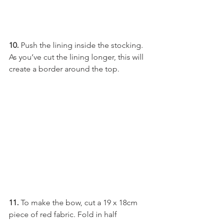
10.
 Push the lining inside the stocking. 
As you’ve cut the lining longer, this will 
create a border around the top.
11.
 To make the bow, cut a 19 x 18cm 
piece of red fabric. Fold in half 