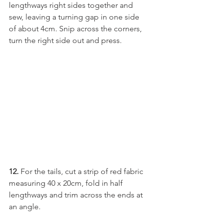
lengthways right sides together and 
sew, leaving a turning gap in one side 
of about 4cm. Snip across the corners, 
turn the right side out and press.
12.
 For the tails, cut a strip of red fabric 
measuring 40 x 20cm, fold in half 
lengthways and trim across the ends at 
an angle.