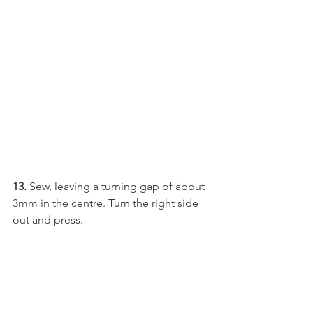
13.
 Sew, leaving a turning gap of about 
3mm in the centre. Turn the right side 
out and press.