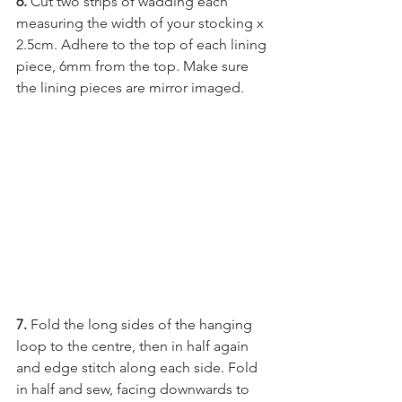
6. 
Cut two strips of wadding each 
measuring the width of your stocking x 
2.5cm. Adhere to the top of each lining 
piece, 6mm from the top. Make sure 
the lining pieces are mirror imaged.
7. 
Fold the long sides of the hanging 
loop to the centre, then in half again 
and edge stitch along each side. Fold 
in half and sew, facing downwards to 