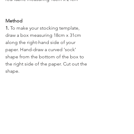
Method
1. 
To make your stocking template, 
draw a box measuring 18cm x 31cm 
along the right-hand side of your 
paper. Hand-draw a curved ‘sock’ 
shape from the bottom of the box to 
the right side of the paper. Cut out the 
shape.