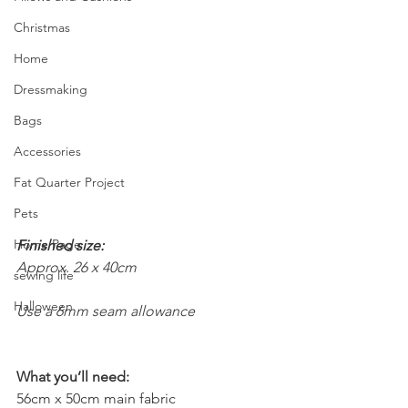
Christmas
Home
Dressmaking
Bags
Accessories
Fat Quarter Project
Pets
Home Page
Finished size:
Approx. 26 x 40cm
sewing life
Halloween
Use a 6mm seam allowance
What you’ll need:
56cm x 50cm main fabric