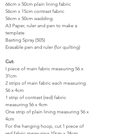
66cm x 50cm plain lining fabric
56cm x 15cm contrast fabric
56cm x 50cm wadding
A3 Paper, ruler and pen to make a 
template
Basting Spray (505)
Erasable pen and ruler (for quilting)
Cut:
I piece of main fabric measuring 56 x 
31cm
2 strips of main fabric each measuring 
56 x 4cm
1 strip of contrast (red) fabric 
measuring 56 x 4cm
One strip of plain lining measuring 56 x 
4cm
For the hanging hoop, cut 1 piece of 
red fabric measuring 10cm x 24cm