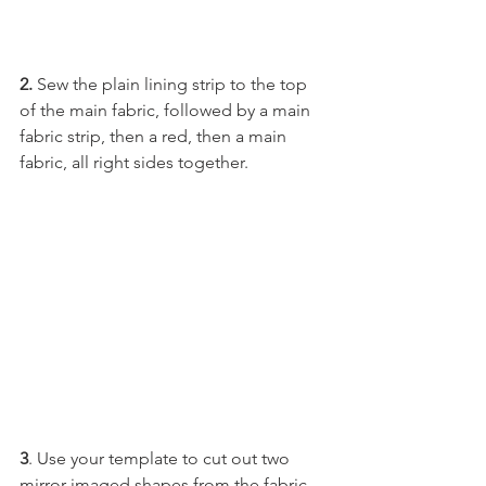
2.
 Sew the plain lining strip to the top 
of the main fabric, followed by a main 
fabric strip, then a red, then a main 
fabric, all right sides together.
3
. Use your template to cut out two 
mirror-imaged shapes from the fabric.