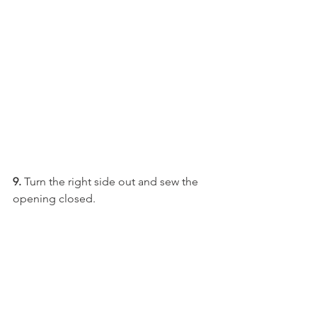
9.
 Turn the right side out and sew the 
opening closed.