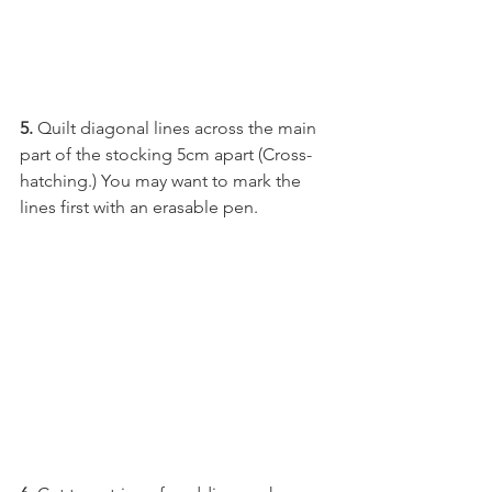
5.
 Quilt diagonal lines across the main 
part of the stocking 5cm apart (Cross-
hatching.) You may want to mark the 
lines first with an erasable pen.