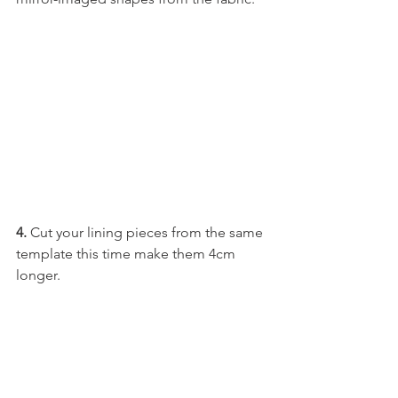
4.
 Cut your lining pieces from the same 
template this time make them 4cm 
longer. 