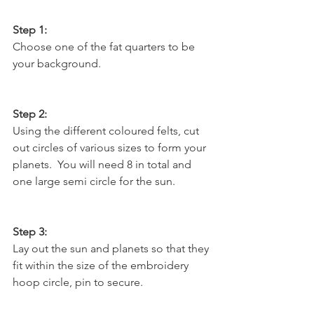
Step 1: 
Choose one of the fat quarters to be 
your background.  
Step 2: 
Using the different coloured felts, cut 
out circles of various sizes to form your 
planets.  You will need 8 in total and 
one large semi circle for the sun.  
Step 3:
Lay out the sun and planets so that they 
fit within the size of the embroidery 
hoop circle, pin to secure. 