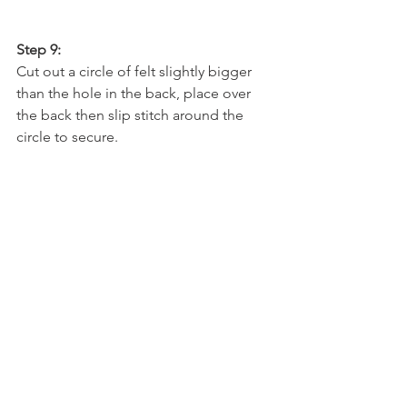
Step 9:
Cut out a circle of felt slightly bigger 
than the hole in the back, place over 
the back then slip stitch around the 
circle to secure.  