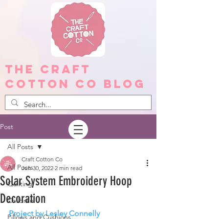
The Craft
Cotton Co Blog
Post
All Posts
Craft Cotton Co
All Posts
Jun 30, 2022
2 min read
Solar System Embroidery Hoop
Quilting
Decoration
Children
Project by Lesley Connelly
Pillows and Cushions