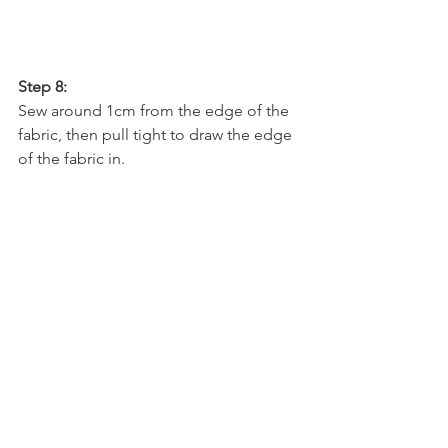
Step 8: 
Sew around 1cm from the edge of the 
fabric, then pull tight to draw the edge 
of the fabric in.  