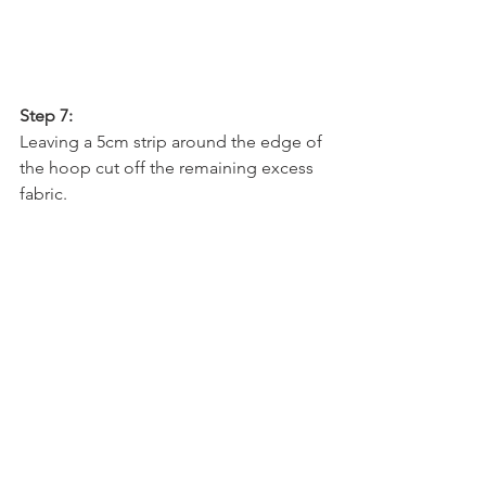
Step 7:
Leaving a 5cm strip around the edge of 
the hoop cut off the remaining excess 
fabric. 