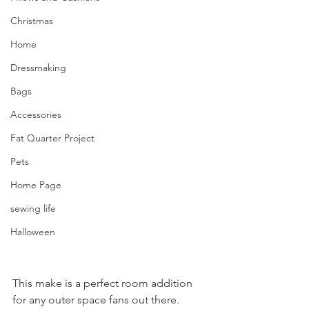
Christmas
Home
Dressmaking
Bags
Accessories
Fat Quarter Project
Pets
Home Page
sewing life
Halloween
This make is a perfect room addition 
for any outer space fans out there. 