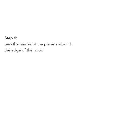
Step 6:
Sew the names of the planets around 
the edge of the hoop.  