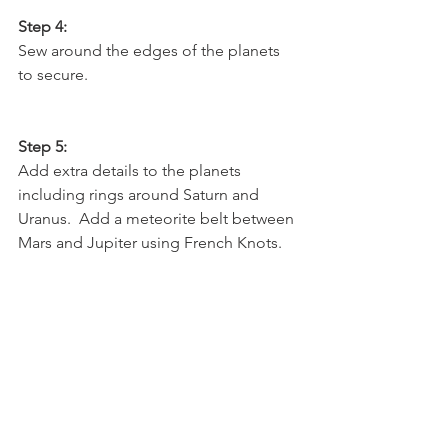
Step 4:
Sew around the edges of the planets 
to secure.  
Step 5:
Add extra details to the planets 
including rings around Saturn and 
Uranus.  Add a meteorite belt between 
Mars and Jupiter using French Knots.