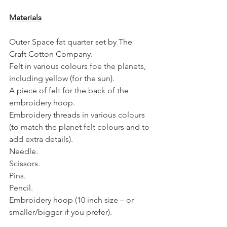
Materials
Outer Space fat quarter set by The 
Craft Cotton Company.
Felt in various colours foe the planets, 
including yellow (for the sun).
A piece of felt for the back of the 
embroidery hoop. 
Embroidery threads in various colours 
(to match the planet felt colours and to 
add extra details).
Needle.
Scissors.
Pins.
Pencil.
Embroidery hoop (10 inch size – or 
smaller/bigger if you prefer).