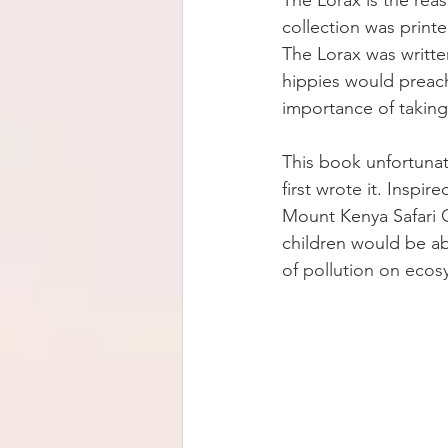
The Lorax is the rea
collection was print
The Lorax was writte
hippies would preach
importance of taking 
This book unfortunat
first wrote it. Inspi
Mount Kenya Safari C
children would be ab
of pollution on ecosy