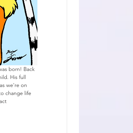
was born! Back 
d. His full 
as we're on 
o change life 
act 