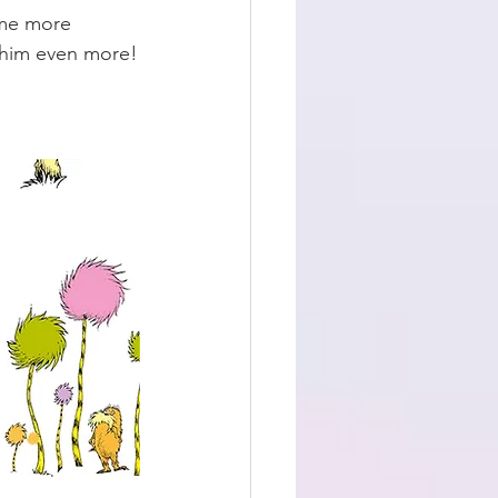
ome more 
e him even more!