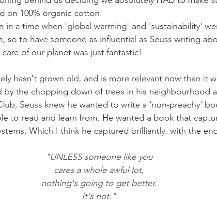
soning behind us deciding we absolutely HAD to make su
ed on 100% organic cotton. 
n in a time when 'global warming' and 'sustainability' we
, so to have someone as influential as Seuss writing abo
care of our planet was just fantastic!
ely hasn't grown old, and is more relevant now than it 
red by the chopping down of trees in his neighbourhood an
lub, Seuss knew he wanted to write a 'non-preachy' boo
le to read and learn from. 
He wanted a book that captur
stems. Which I think he captured brilliantly, w
ith the en
"UNLESS someone like you
cares a whole awful lot,
nothing's going to get better.
It's not."