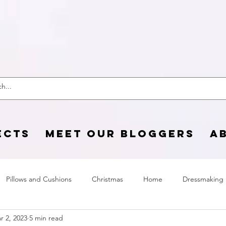
 Craft Cotton C
ECTS
MEET OUR BLOGGERS
A
Pillows and Cushions
Christmas
Home
Dressmaking
r 2, 2023
5 min read
Home Page
sewing life
Halloween