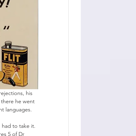
ejections, his 
m there he went 
nt languages. 
ad to take it. 
res 5 of Dr 