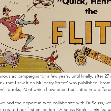
ious ad campaigns for a few years, until finally, after 27 r
ink that I saw it on Mulberry Street' was published. Fro
en's books, 20 of which have been translated into differe
 had the opportunity to collaborate with Dr Seuss, we h
 created our first collection 'Dr Seuss Books', this featu