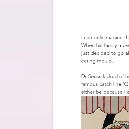
I can only imagine the
When his family move
just decided to go al
eating me up.
Dr Seuss kicked of his
famous catch line 'Qu
either be because I 