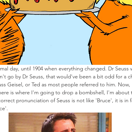
mal day, until 1904 when everything changed. Dr Seuss 
t go by Dr Seuss, that would've been a bit odd for a chil
s Geisel, or Ted as most people referred to him. Now, 
here is where I'm going to drop a bombshell, I'm about t
rrect pronunciation of Seuss is not like 'Bruce', it is in f
ce'.