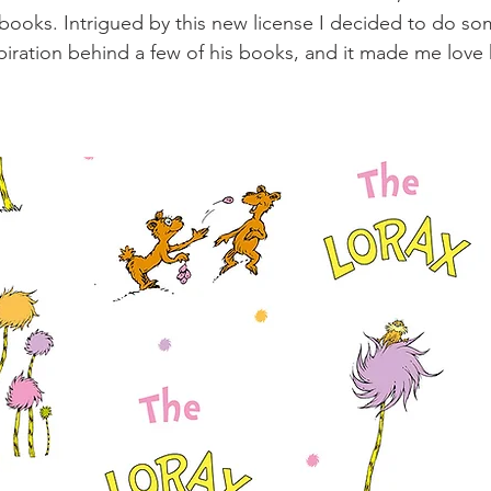
books. Intrigued by this new license I decided to do s
spiration behind a few of his books, and it made me lov