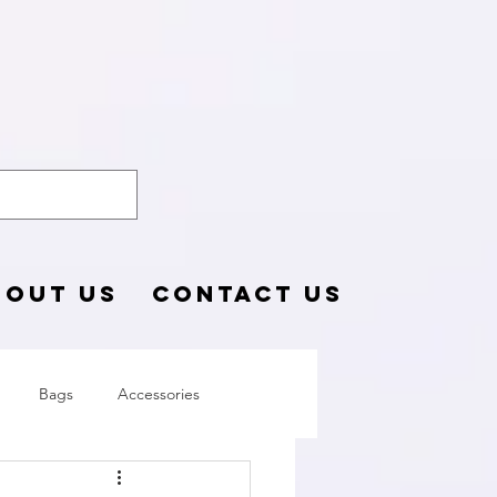
o Blog
BOUT US
CONTACT US
Bags
Accessories