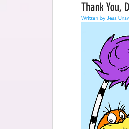
Thank You, 
Written by Jess Uns