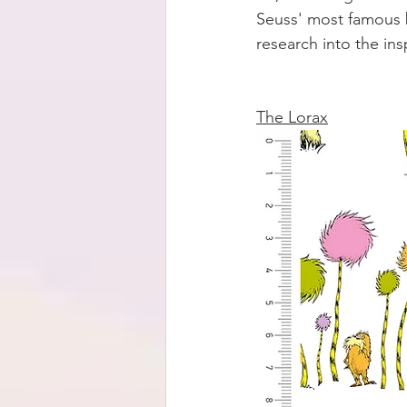
Seuss' most famous 
research into the in
The Lorax