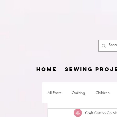
The
HOME
SEWING PROJ
All Posts
Quilting
Children
Craft Cotton Co
Ma
Fat Quarter Project
Pets