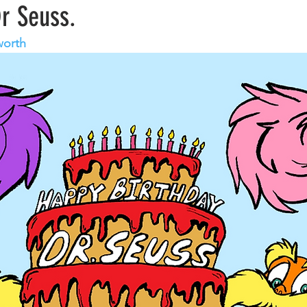
Dr Seuss.
worth