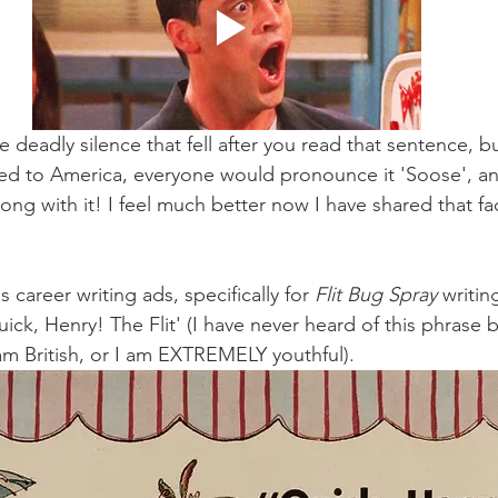
 deadly silence that fell after you read that sentence, but
d to America, everyone would pronounce it 'Soose', and
ong with it! I feel much better now I have shared that fact
 career writing ads, specifically for 
Flit Bug Spray 
writin
ick, Henry! The Flit' (I have never heard of this phrase b
am British, or I am EXTREMELY youthful). 