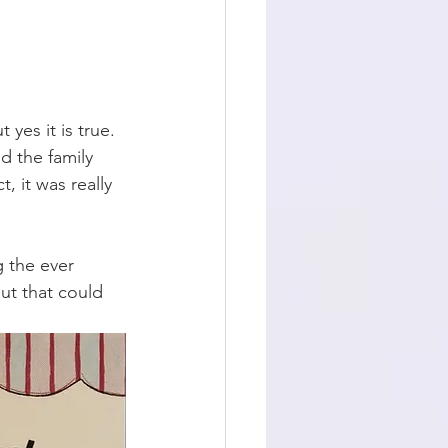
 yes it is true. 
 the family 
, it was really 
g the ever 
ut that could 