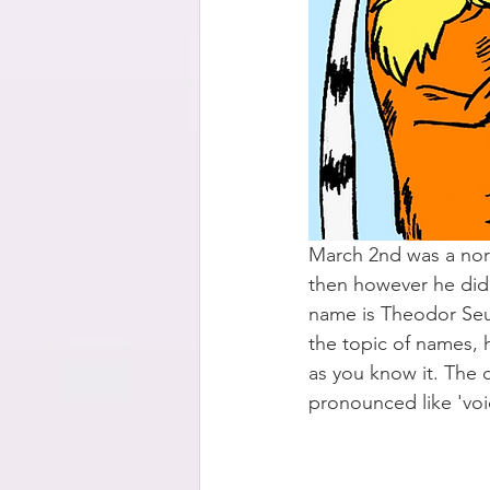
March 2nd was a nor
then however he didn'
name is Theodor Seus
the topic of names, 
as you know it. The co
pronounced like 'voi