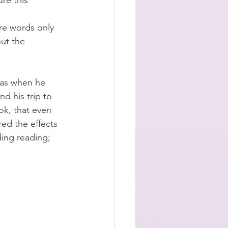
re this 
re words only 
ut the 
was when he 
d his trip to 
k, that even 
ed the effects 
ding reading;