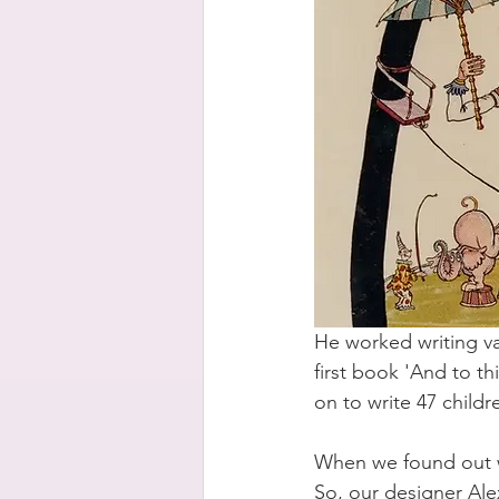
He worked writing var
first book 'And to th
on to write 47 childr
When we found out we
So, our designer Alex