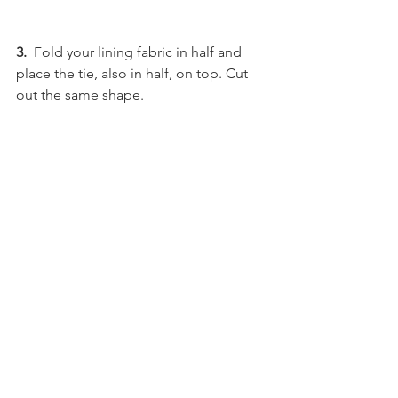
3.
  Fold your lining fabric in half and 
place the tie, also in half, on top. Cut 
out the same shape.