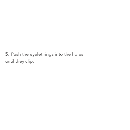
5.  
Push the eyelet rings into the holes 
until they clip.