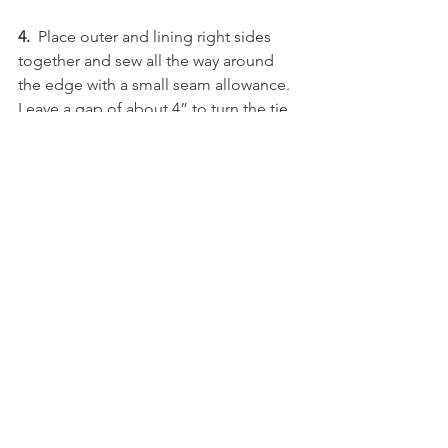
4. 
 Place outer and lining right sides 
together and sew all the way around 
the edge with a small seam allowance. 
Leave a gap of about 4” to turn the tie 
out.
5.
  Turn out and press.
6.
  Top stitch along the top and bottom 
of the tie, making sure to close the gap 