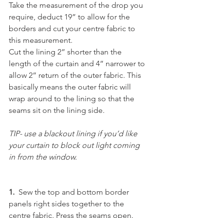
Take the measurement of the drop you 
require, deduct 19” to allow for the 
borders and cut your centre fabric to 
this measurement.
Cut the lining 2” shorter than the 
length of the curtain and 4” narrower to 
allow 2” return of the outer fabric. This 
basically means the outer fabric will 
wrap around to the lining so that the 
seams sit on the lining side.
TIP- use a blackout lining if you’d like 
your curtain to block out light coming 
in from the window.
1.
  Sew the top and bottom border 
panels right sides together to the 
centre fabric. Press the seams open.