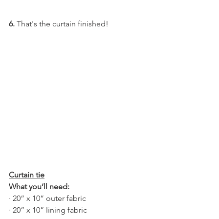
6. 
That's the curtain finished!
Curtain tie
What you’ll need:
· 20” x 10” outer fabric
· 20” x 10” lining fabric