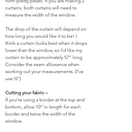
form pretty pleats. If you are making 2 
curtains, both curtains will need to 
measure the width of the window.
The drop of the curtain will depend on 
how long you would like it to be! I 
think a curtain looks best when it drops 
lower than the window, so I’d like my 
curtain to be approximately 57” long. 
Consider the seam allowance when 
working out your measurements. (I’ve 
use ½”)
Cutting your fabric –
If you’re using a border at the top and 
bottom, allow 10” in length for each 
border and twice the width of the 
window.