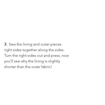
3.
  Sew the lining and outer pieces 
right sides together along the sides. 
Turn the right sides out and press, now 
you’ll see why the lining is slightly 
shorter than the outer fabric!