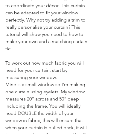
to coordinate your décor. This curtain 
can be adapted to fit your window 
perfectly. Why not try adding a trim to 
really personalise your curtain? This 
tutorial will show you need to how to 
make your own and a matching curtain 
tie.
To work out how much fabric you will 
need for your curtain, start by 
measuring your window.
Mine is a small window so I’m making 
one curtain using eyelets. My window 
measures 20” across and 50” deep 
including the frame. You will ideally 
need DOUBLE the width of your 
window in fabric, this will ensure that 
when your curtain is pulled back, it will 