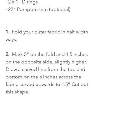
· 2 x 1” D rings
· 22” Pompom trim (optional)
1.
  Fold your outer fabric in half width 
ways.
2.  
Mark 5” on the fold and 1.5 inches 
on the opposite side, slightly higher. 
Draw a curved line from the top and 
bottom on the 5 inches across the 
fabric curved upwards to 1.5” Cut out 
this shape.