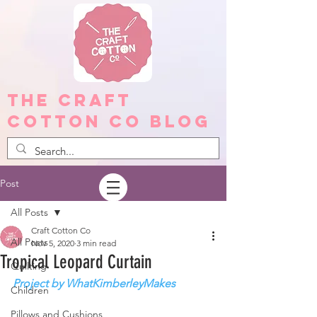
The Craft
Cotton Co Blog
Post
All Posts
Craft Cotton Co
All Posts
Nov 5, 2020
3 min read
Tropical Leopard Curtain
Quilting
Project by WhatKimberleyMakes
Children
Pillows and Cushions