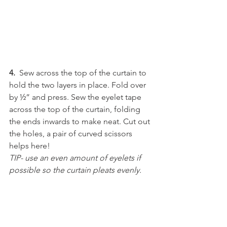
4.
  Sew across the top of the curtain to 
hold the two layers in place. Fold over 
by ½” and press. Sew the eyelet tape 
across the top of the curtain, folding 
the ends inwards to make neat. Cut out 
the holes, a pair of curved scissors 
helps here!
TIP- use an even amount of eyelets if 
possible so the curtain pleats evenly.