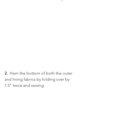
2.
  Hem the bottom of both the outer 
and lining fabrics by folding over by 
1.5” twice and sewing.