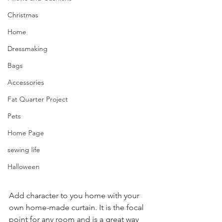
Christmas
Home
Dressmaking
Bags
Accessories
Fat Quarter Project
Pets
Home Page
sewing life
Halloween
Add character to you home with your 
own home-made curtain. It is the focal 
point for any room and is a great way 