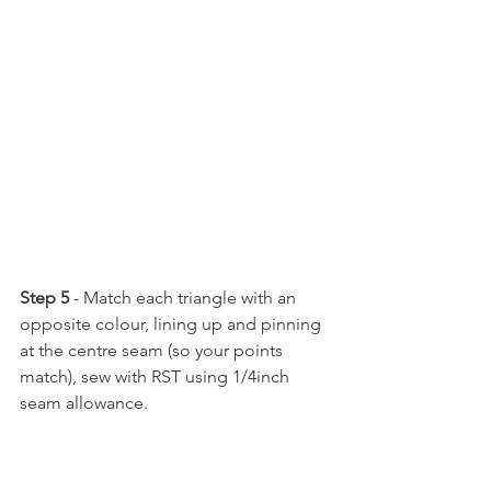
Step 5
 - Match each triangle with an 
opposite colour, lining up and pinning 
at the centre seam (so your points 
match), sew with RST using 1/4inch 
seam allowance.