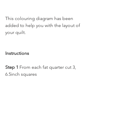
This colouring diagram has been 
added to help you with the layout of 
your quilt.
Instructions
Step 1 
From each fat quarter cut 3, 
6.5inch squares 