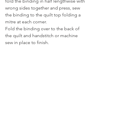
fold the binding in half lengthwise with 
wrong sides together and press, sew 
the binding to the quilt top folding a 
mitre at each corner.  
Fold the binding over to the back of 
the quilt and handstitch or machine 
sew in place to finish.