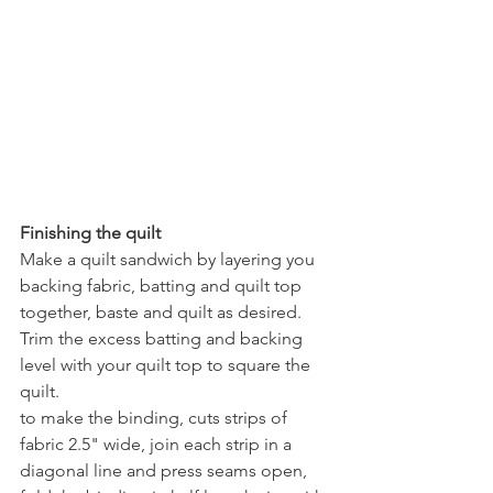
Finishing the quilt
Make a quilt sandwich by layering you 
backing fabric, batting and quilt top 
together, baste and quilt as desired.
Trim the excess batting and backing 
level with your quilt top to square the 
quilt.
to make the binding, cuts strips of 
fabric 2.5" wide, join each strip in a 
diagonal line and press seams open, 