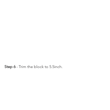
Step 6
 - Trim the block to 5.5inch.