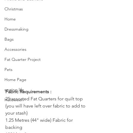
Christmas
Home
Dressmaking
Bags
Accessories
Fat Quarter Project
Pets
Home Page
sewing life
Fabric Requirements :
25 assorted Fat Quarters for quilt top 
Halloween
(you will have left over fabric to add to 
your stash)
1.25 Metres (44" wide) Fabric for 
backing 