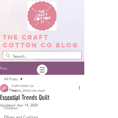
The Craft
Cotton Co Blog
Post
All Posts
Craft Cotton Co
All Posts
Sep 25, 2018
2 min read
Essential Trends Quilt
Quilting
Updated:
Apr 14, 2020
Children
Pillows and Cushions