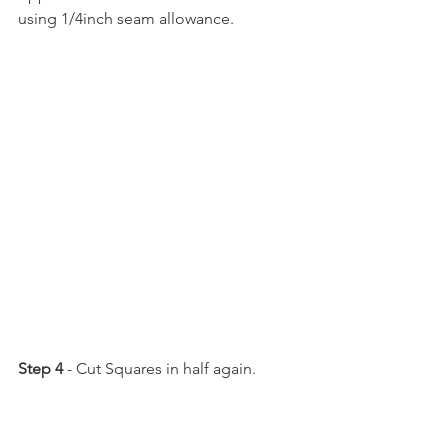
using 1/4inch seam allowance.
Step 4
 - Cut Squares in half again.