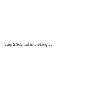
Step 2
 Sub-cut into triangles