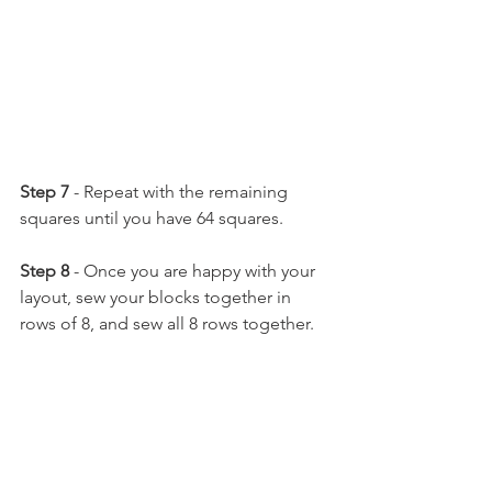
Step 7 
- Repeat with the remaining 
squares until you have 64 squares.
Step 8 
- Once you are happy with your 
layout, sew your blocks together in 
rows of 8, and sew all 8 rows together.