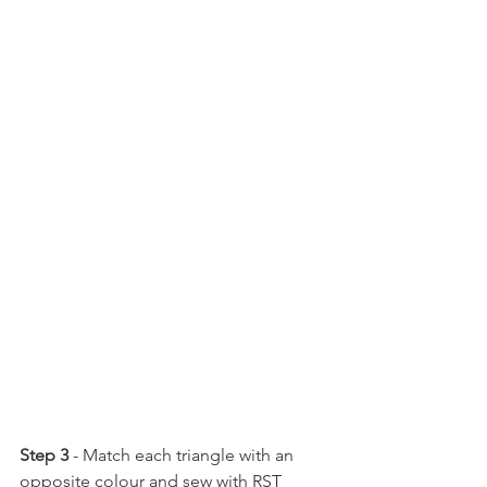
Step 3 
- Match each triangle with an 
opposite colour and sew with RST 