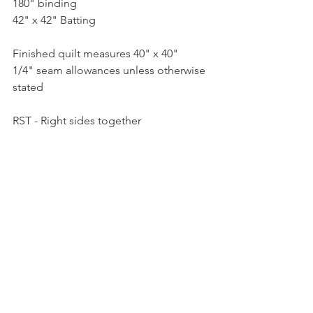
180" binding
42" x 42" Batting
Finished quilt measures 40" x 40"
1/4" seam allowances unless otherwise 
stated
RST - Right sides together