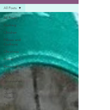
All Posts
All Posts
Quilting
Children
Pillows and
Cushions
Christmas
Home
Dressmaking
Bags
Accessories
Fat
Quarter
Project
Pets