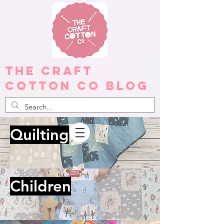
The Craft
Cotton Co Blog
Quilting
Children