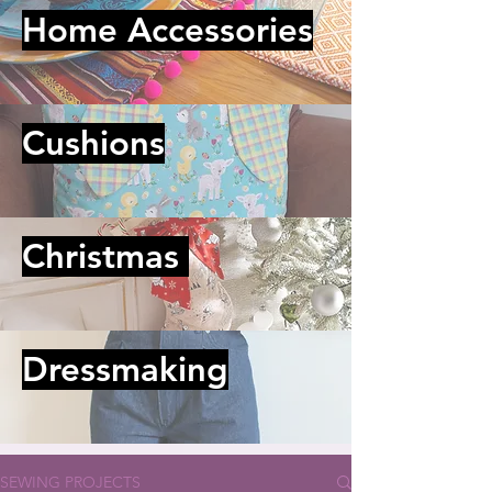
Home Accessories
Cushions
Christmas
Dressmaking
SEWING PROJECTS