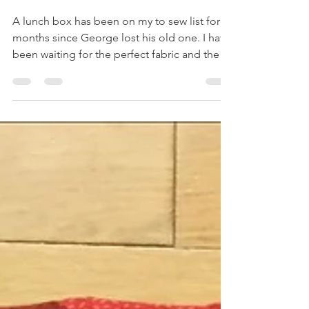
Nautical Patchwork Lunch Box
A lunch box has been on my to sew list for
months since George lost his old one. I have
been waiting for the perfect fabric and the
Craft...