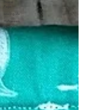
Home
Page
sewing life
Halloween