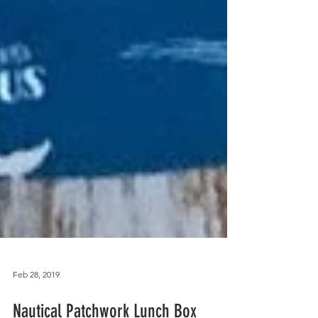
Feb 28, 2019