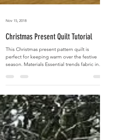
Nov 15, 2018
Christmas Present Quilt Tutorial
This Christmas present pattern quilt is
perfect for keeping warm over the festive
season. Materials Essential trends fabric in
red and...