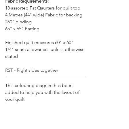
Fabric Requirements:
18 assorted Fat Qaurters for quilt top
4 Metres (44" wide) Fabric for backing 
260" binding
65" x 65" Batting
Finished quilt measures 60" x 60"
1/4" seam allowances unless otherwise 
stated
RST - Right sides together
This colouring diagram has been 
added to help you with the layout of 
your quilt.