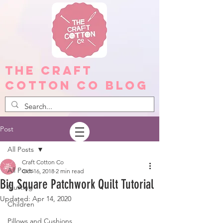
The Craft
Cotton Co Blog
Post
All Posts
Craft Cotton Co
All Posts
Oct 16, 2018
2 min read
Big Square Patchwork Quilt Tutorial
Quilting
Updated:
Apr 14, 2020
Children
Pillows and Cushions