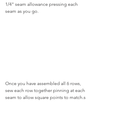
1/4" seam allowance pressing each 
seam as you go.
Once you have assembled all 6 rows, 
sew each row together pinning at each 
seam to allow square points to match.s