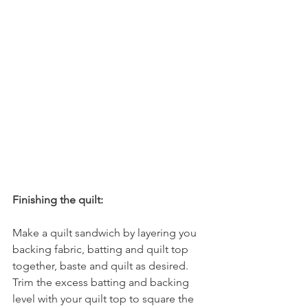
Finishing the quilt:
Make a quilt sandwich by layering you 
backing fabric, batting and quilt top 
together, baste and quilt as desired.
Trim the excess batting and backing 
level with your quilt top to square the 