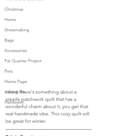
Christmas
Home
Dressmaking
Bags
Accessories
Fat Quarter Project
Pets
Home Page
I think there's something about a 
sewing life
simple patchwork quilt that has a 
Halloween
wonderful charm about it, you get that 
real handmade vibe. This cozy quilt will 
be great for winter.