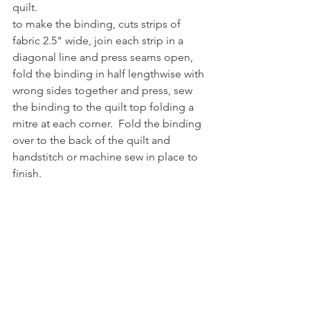
quilt.
to make the binding, cuts strips of 
fabric 2.5" wide, join each strip in a 
diagonal line and press seams open, 
fold the binding in half lengthwise with 
wrong sides together and press, sew 
the binding to the quilt top folding a 
mitre at each corner.  Fold the binding 
over to the back of the quilt and 
handstitch or machine sew in place to 
finish.