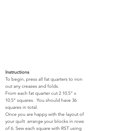
Instructions
To begin, press all fat quarters to iron 
out any creases and folds.
From each fat quarter cut 2 10.5" x 
10.5" squares.  You should have 36 
squares in total.
Once you are happy with the layout of 
your quilt  arrange your blocks in rows 
of 6. Sew each square with RST using 