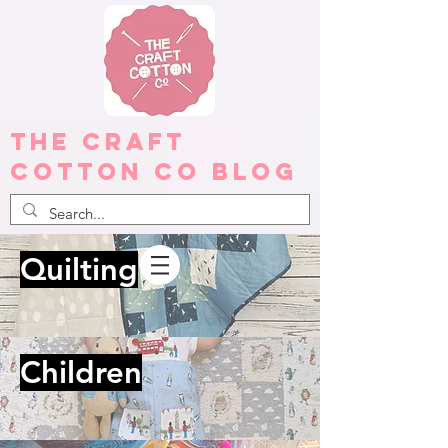
The Craft
Cotton Co Blog
Quilting
Children