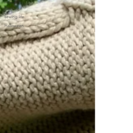
Home
Page
sewing life
Halloween