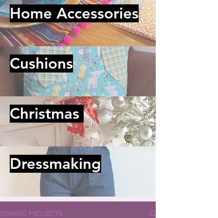
Home Accessories
Cushions
Christmas
Dressmaking
SEWING PROJECTS