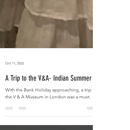
Oct 11, 2022
A Trip to the V&A- Indian Summer
With the Bank Holiday approaching, a trip to
the V & A Museum in London was a must.