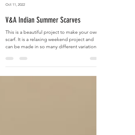
Oct 11, 2022
V&A Indian Summer Scarves
This is a beautiful project to make your own
scarf. It is a relaxing weekend project and
can be made in so many different variations.