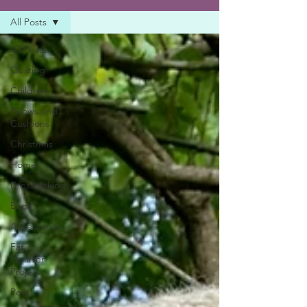
All Posts
All Posts
Quilting
Children
Pillows and
Cushions
Christmas
Home
Dressmaking
Bags
Accessories
Fat
Quarter
Project
Pets